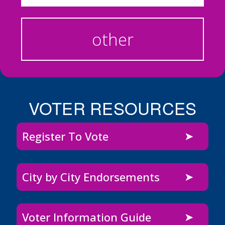
other
VOTER RESOURCES
Register To Vote
City by City Endorsements
Voter Information Guide