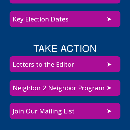
Key Election Dates
TAKE ACTION
Letters to the Editor
Neighbor 2 Neighbor Program
Join Our Mailing List