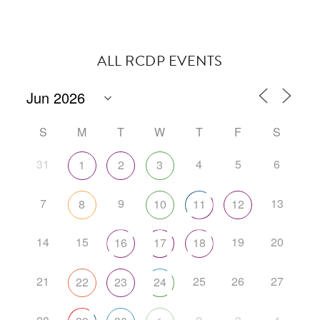
ALL RCDP EVENTS
S
M
T
W
T
F
S
31
4
5
6
1
2
3
7
9
13
8
10
11
12
14
15
19
20
16
17
18
21
25
26
27
22
23
24