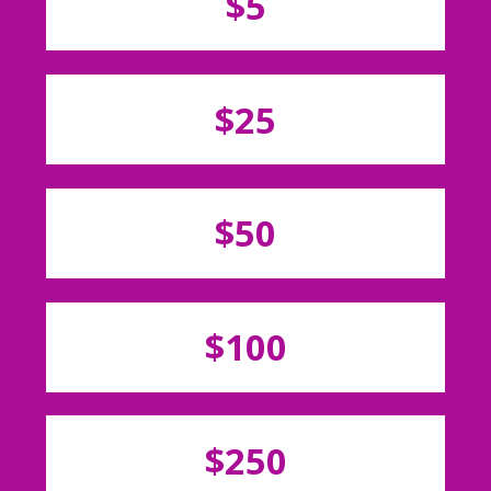
$5
$25
$50
$100
$250