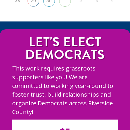
28
2
3
4
29
30
1
LET'S ELECT
DEMOCRATS
This work requires grassroots
supporters like you! We are
committed to working year-round to
foster trust, build relationships and
organize Democrats across Riverside
County!