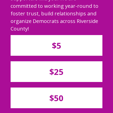
committed to working year-round to
foster trust, build relationships and
organize Democrats across Riverside
County!
$5
$25
$50