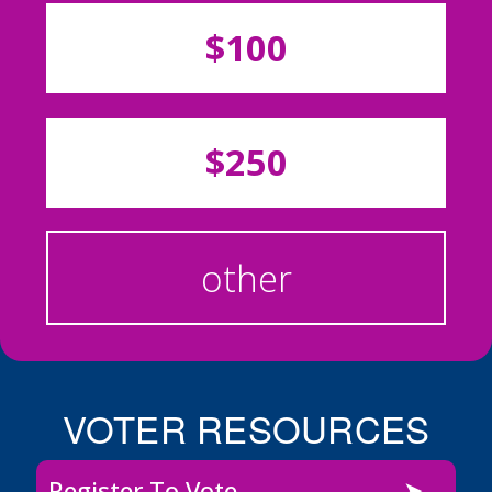
$100
$250
other
VOTER RESOURCES
Register To Vote