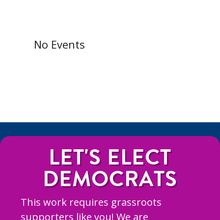
No Events
LET'S ELECT
DEMOCRATS
This work requires grassroots
supporters like you! We are