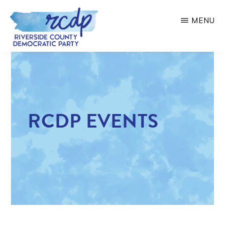
Skip
MENU
to
main
RIVERSIDE
COUNTY
content
DEMOCRATIC
PARTY
RCDP EVENTS