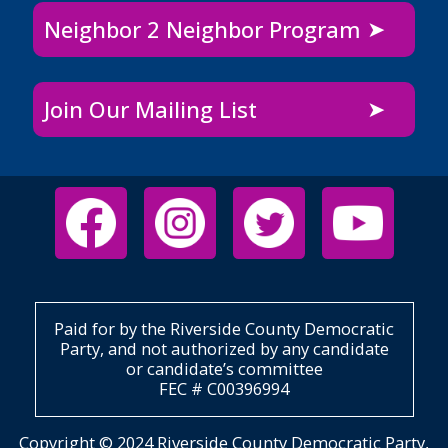
Neighbor 2 Neighbor Program
Join Our Mailing List
Paid for by the Riverside County Democratic
Party, and not authorized by any candidate
or candidate’s committee
FEC # C00396994
Copyright © 2024 Riverside County Democratic Party,