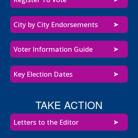
City by City Endorsements
Voter Information Guide
Key Election Dates
TAKE ACTION
Letters to the Editor