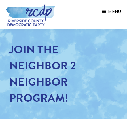
Skip
MENU
to
main
RIVERSIDE
COUNTY
content
DEMOCRATIC
JOIN THE
PARTY
NEIGHBOR 2
NEIGHBOR
PROGRAM!