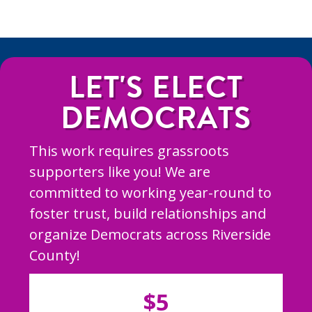
LET'S ELECT
DEMOCRATS
This work requires grassroots
supporters like you! We are
committed to working year-round to
foster trust, build relationships and
organize Democrats across Riverside
County!
$5