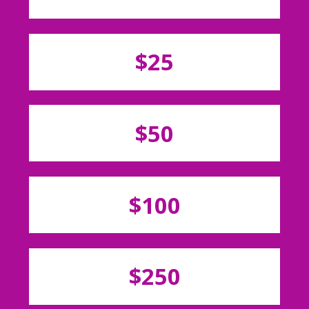
$25
$50
$100
$250