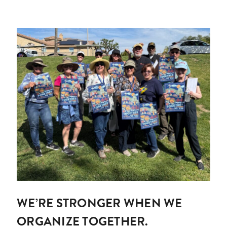
WE’RE STRONGER WHEN WE
ORGANIZE TOGETHER.