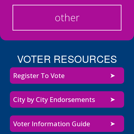
other
VOTER RESOURCES
Register To Vote
City by City Endorsements
Voter Information Guide