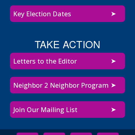
Key Election Dates
TAKE ACTION
Letters to the Editor
Neighbor 2 Neighbor Program
Join Our Mailing List