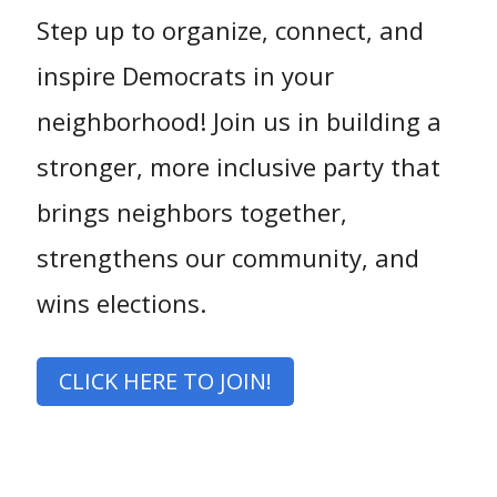
Step up to organize, connect, and
inspire Democrats in your
neighborhood! Join us in building a
stronger, more inclusive party that
brings neighbors together,
strengthens our community, and
wins elections.
CLICK HERE TO JOIN!