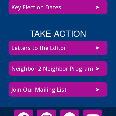
Key Election Dates
TAKE ACTION
Letters to the Editor
Neighbor 2 Neighbor Program
Join Our Mailing List