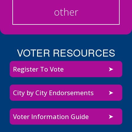
other
VOTER RESOURCES
Register To Vote
City by City Endorsements
Voter Information Guide