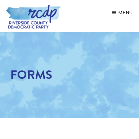
Skip
MENU
to
main
RIVERSIDE
COUNTY
content
DEMOCRATIC
PARTY
FORMS