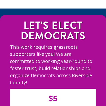
LET'S ELECT
DEMOCRATS
This work requires grassroots
supporters like you! We are
committed to working year-round to
foster trust, build relationships and
organize Democrats across Riverside
County!
$5