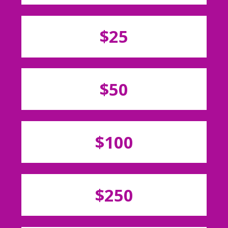
$25
$50
$100
$250