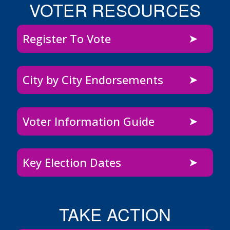
VOTER RESOURCES
Register To Vote
City by City Endorsements
Voter Information Guide
Key Election Dates
TAKE ACTION