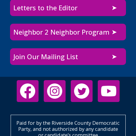
Letters to the Editor
Neighbor 2 Neighbor Program
Join Our Mailing List
Paid for by the Riverside County Democratic
Party, and not authorized by any candidate
or candidate’s committee