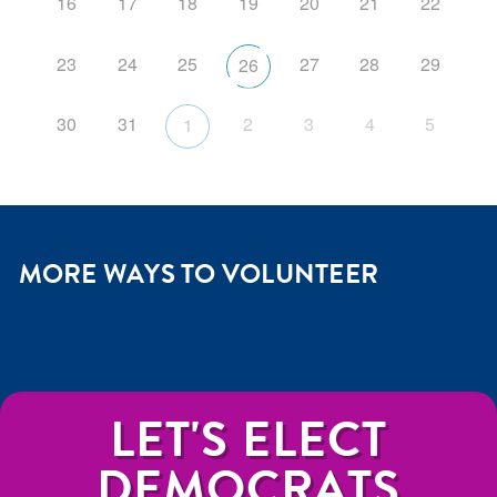
16
17
18
19
20
21
22
23
24
25
27
28
29
26
30
31
2
3
4
5
1
MORE WAYS TO VOLUNTEER
LET'S ELECT
DEMOCRATS