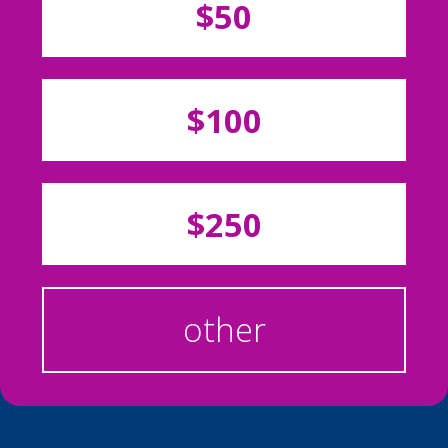
$50
$100
$250
other