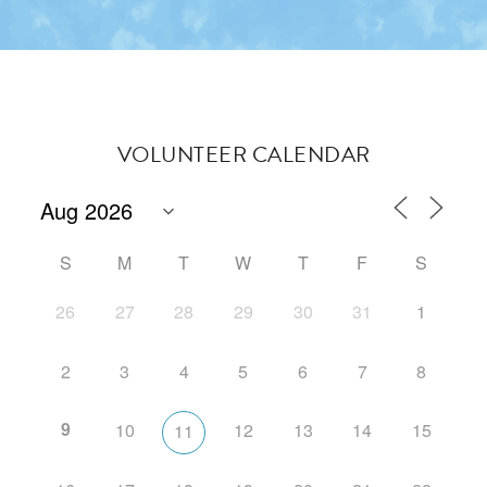
VOLUNTEER CALENDAR
S
M
T
W
T
F
S
26
27
28
29
30
31
1
2
3
4
5
6
7
8
9
10
12
13
14
15
11