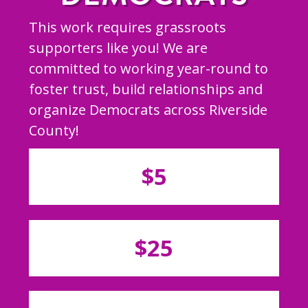
This work requires grassroots
supporters like you! We are
committed to working year-round to
foster trust, build relationships and
organize Democrats across Riverside
County!
$5
$25