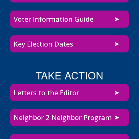
Voter Information Guide
Key Election Dates
TAKE ACTION
Letters to the Editor
Neighbor 2 Neighbor Program