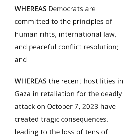
WHEREAS
Democrats are
committed to the principles of
human rihts, international law,
and peaceful conflict resolution;
and
WHEREAS
the recent hostilities in
Gaza in retaliation for the deadly
attack on October 7, 2023 have
created tragic consequences,
leading to the loss of tens of