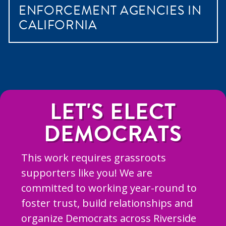
ENFORCEMENT AGENCIES IN
CALIFORNIA
LET'S ELECT
DEMOCRATS
This work requires grassroots
supporters like you! We are
committed to working year-round to
foster trust, build relationships and
organize Democrats across Riverside