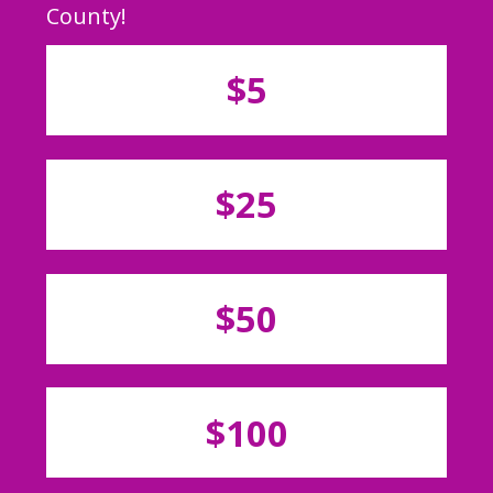
County!
$5
$25
$50
$100