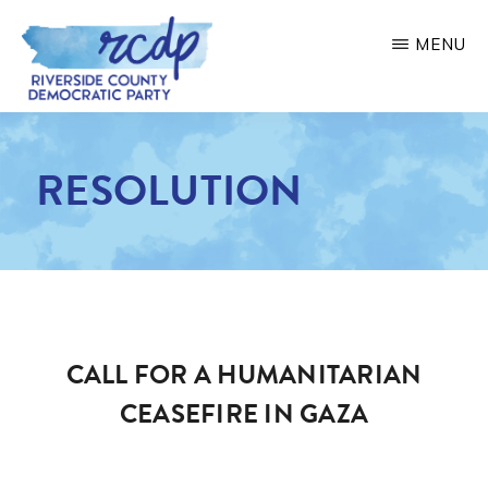
Skip
MENU
to
main
RIVERSIDE
COUNTY
content
DEMOCRATIC
RESOLUTION
PARTY
CALL FOR A HUMANITARIAN
CEASEFIRE IN GAZA