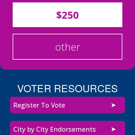
$250
other
VOTER RESOURCES
Register To Vote
City by City Endorsements