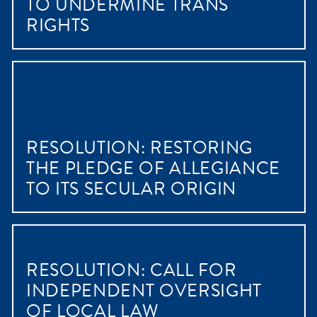
TO UNDERMINE TRANS
RIGHTS
RESOLUTION: RESTORING
THE PLEDGE OF ALLEGIANCE
TO ITS SECULAR ORIGIN
RESOLUTION: CALL FOR
INDEPENDENT OVERSIGHT
OF LOCAL LAW