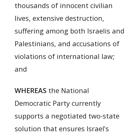
thousands of innocent civilian
lives, extensive destruction,
suffering among both Israelis and
Palestinians, and accusations of
violations of international law;
and
WHEREAS
the National
Democratic Party currently
supports a negotiated two-state
solution that ensures Israel’s