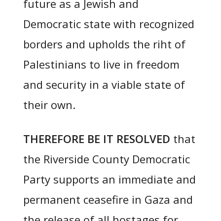
future as a Jewish and
Democratic state with recognized
borders and upholds the riht of
Palestinians to live in freedom
and security in a viable state of
their own.
THEREFORE BE IT RESOLVED
that
the Riverside County Democratic
Party supports an immediate and
permanent ceasefire in Gaza and
the release of all hostages for