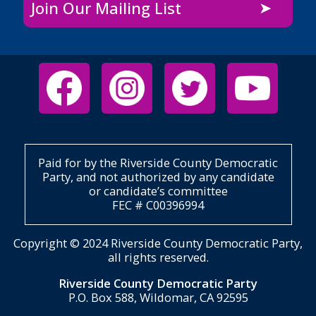
Join Our Mailing List
Paid for by the Riverside County Democratic
Party, and not authorized by any candidate
or candidate’s committee
FEC # C00396994
Copyright © 2024 Riverside County Democratic Party,
all rights reserved.
Riverside County Democratic Party
P.O. Box 588, Wildomar, CA 92595