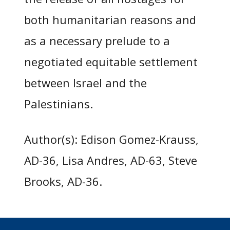
both humanitarian reasons and
as a necessary prelude to a
negotiated equitable settlement
between Israel and the
Palestinians.
Author(s): Edison Gomez-Krauss,
AD-36, Lisa Andres, AD-63, Steve
Brooks, AD-36.