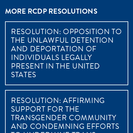
MORE RCDP RESOLUTIONS
RESOLUTION: OPPOSITION TO
THE UNLAWFUL DETENTION
AND DEPORTATION OF
INDIVIDUALS LEGALLY
PRESENT IN THE UNITED
STATES
RESOLUTION: AFFIRMING
SUPPORT FOR THE
TRANSGENDER COMMUNITY
AND CONDEMNING EFFORTS