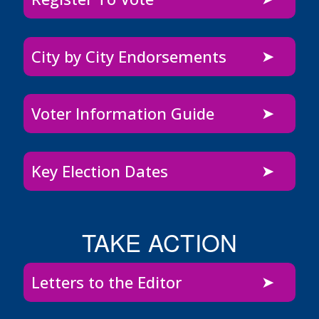
City by City Endorsements
Voter Information Guide
Key Election Dates
TAKE ACTION
Letters to the Editor