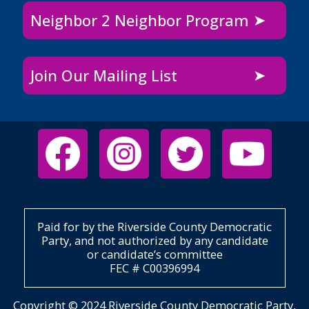
Neighbor 2 Neighbor Program
Join Our Mailing List
Paid for by the Riverside County Democratic
Party, and not authorized by any candidate
or candidate’s committee
FEC # C00396994
Copyright © 2024 Riverside County Democratic Party,