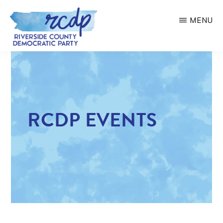
Skip
MENU
to
main
RIVERSIDE
COUNTY
content
DEMOCRATIC
PARTY
RCDP EVENTS