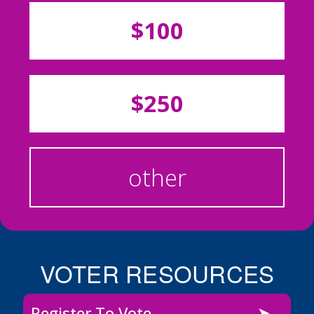
$100
$250
other
VOTER RESOURCES
Register To Vote