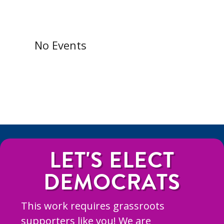
No Events
LET'S ELECT
DEMOCRATS
This work requires grassroots
supporters like you! We are