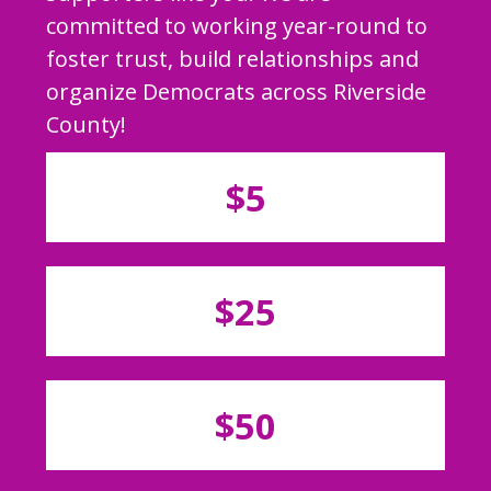
committed to working year-round to
foster trust, build relationships and
organize Democrats across Riverside
County!
$5
$25
$50