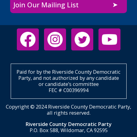
Join Our Mailing List
Paid for by the Riverside County Democratic
Party, and not authorized by any candidate
or candidate’s committee
FEC # C00396994
Copyright © 2024 Riverside County Democratic Party,
all rights reserved.
Riverside County Democratic Party
P.O. Box 588, Wildomar, CA 92595