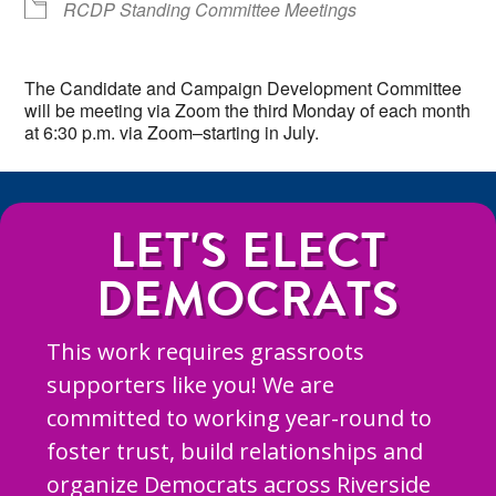
RCDP Standing Committee Meetings
The Candidate and Campaign Development Committee
will be meeting via Zoom the third Monday of each month
at 6:30 p.m. via Zoom–starting in July.
LET'S ELECT
DEMOCRATS
This work requires grassroots
supporters like you! We are
committed to working year-round to
foster trust, build relationships and
organize Democrats across Riverside