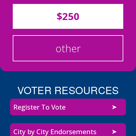
$250
other
VOTER RESOURCES
Register To Vote
City by City Endorsements