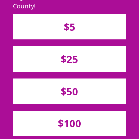
County!
$5
$25
$50
$100