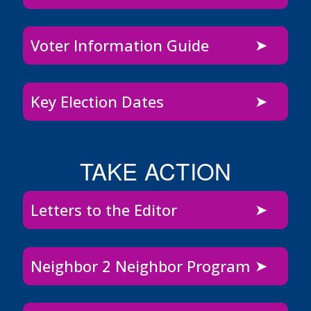
Voter Information Guide
Key Election Dates
TAKE ACTION
Letters to the Editor
Neighbor 2 Neighbor Program