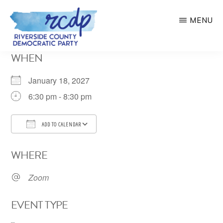
Skip
MENU
to
main
RIVERSIDE
WHEN
COUNTY
content
DEMOCRATIC
PARTY
January 18, 2027
6:30 pm - 8:30 pm
ADD TO CALENDAR
Download ICS
Google Calendar
WHERE
Zoom
EVENT TYPE