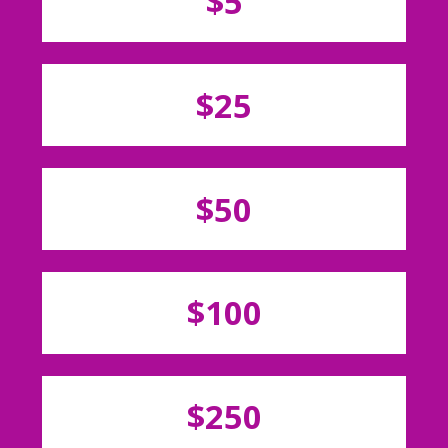
$5
$25
$50
$100
$250