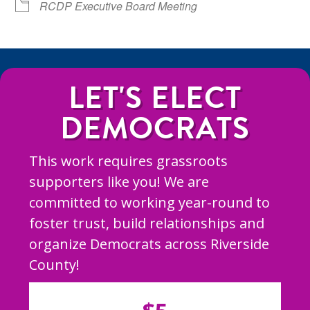
RCDP Executive Board Meeting
LET'S ELECT
DEMOCRATS
This work requires grassroots
supporters like you! We are
committed to working year-round to
foster trust, build relationships and
organize Democrats across Riverside
County!