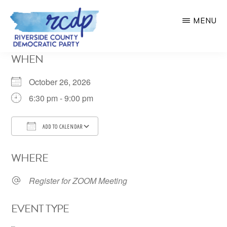
Skip
MENU
to
main
RIVERSIDE
WHEN
COUNTY
content
DEMOCRATIC
PARTY
October 26, 2026
6:30 pm - 9:00 pm
ADD TO CALENDAR
Download ICS
Google Calendar
WHERE
Register for ZOOM Meeting
EVENT TYPE