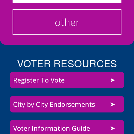
other
VOTER RESOURCES
Register To Vote
City by City Endorsements
Voter Information Guide