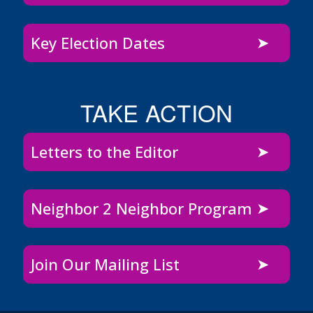
Key Election Dates
TAKE ACTION
Letters to the Editor
Neighbor 2 Neighbor Program
Join Our Mailing List