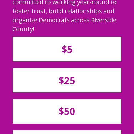
committed to working year-round to
foster trust, build relationships and
organize Democrats across Riverside
County!
$5
$25
$50