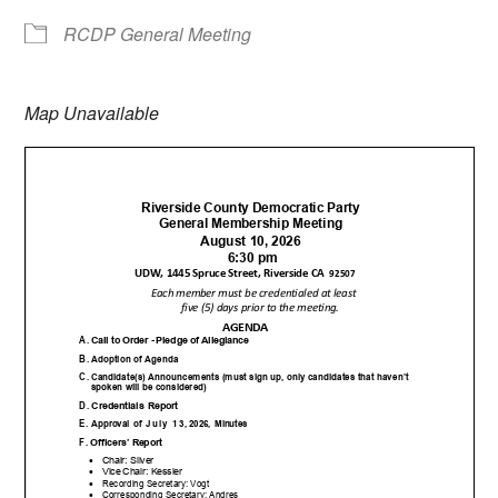
RCDP General Meeting
Map Unavailable