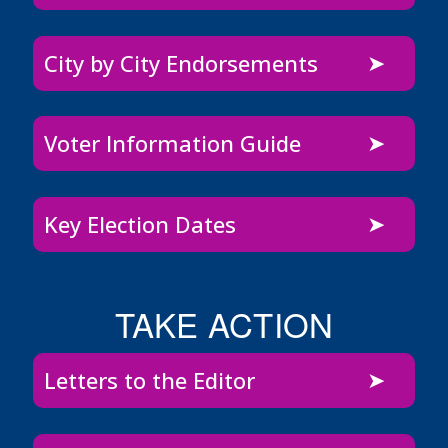
City by City Endorsements
Voter Information Guide
Key Election Dates
TAKE ACTION
Letters to the Editor