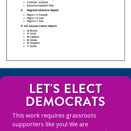
LET'S ELECT
DEMOCRATS
This work requires grassroots
supporters like you! We are