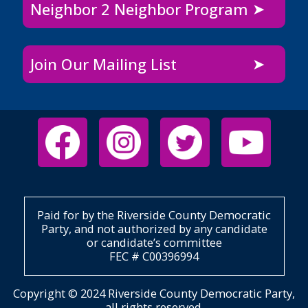
Neighbor 2 Neighbor Program
Join Our Mailing List
Paid for by the Riverside County Democratic
Party, and not authorized by any candidate
or candidate’s committee
FEC # C00396994
Copyright © 2024 Riverside County Democratic Party,
all rights reserved.