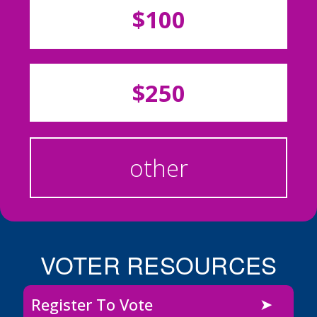
$100
$250
other
VOTER RESOURCES
Register To Vote