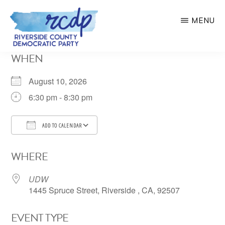
Skip
MENU
to
main
RIVERSIDE
WHEN
COUNTY
content
DEMOCRATIC
PARTY
August 10, 2026
6:30 pm - 8:30 pm
ADD TO CALENDAR
Download ICS
Google Calendar
WHERE
UDW
1445 Spruce Street, Riverside , CA, 92507
EVENT TYPE