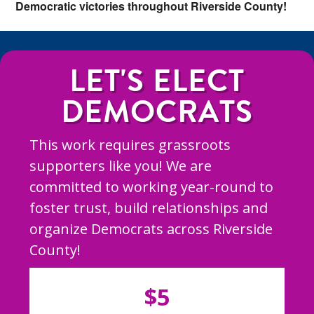
Democratic victories throughout Riverside County!
LET'S ELECT
DEMOCRATS
This work requires grassroots
supporters like you! We are
committed to working year-round to
foster trust, build relationships and
organize Democrats across Riverside
County!
$5