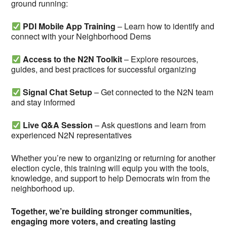
ground running:
PDI Mobile App Training
– Learn how to identify and
connect with your Neighborhood Dems
Access to the N2N Toolkit
– Explore resources,
guides, and best practices for successful organizing
Signal Chat Setup
– Get connected to the N2N team
and stay informed
Live Q&A Session
– Ask questions and learn from
experienced N2N representatives
Whether you’re new to organizing or returning for another
election cycle, this training will equip you with the tools,
knowledge, and support to help Democrats win from the
neighborhood up.
Together, we’re building stronger communities,
engaging more voters, and creating lasting