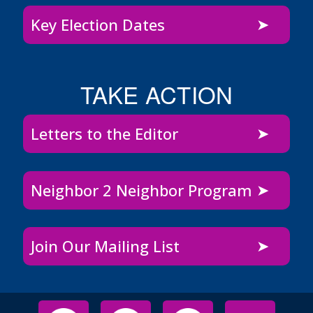
Key Election Dates
TAKE ACTION
Letters to the Editor
Neighbor 2 Neighbor Program
Join Our Mailing List