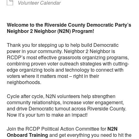
Volunteer Calendar
Welcome to the Riverside County Democratic Party’s
Neighbor 2 Neighbor (N2N) Program!
Thank you for stepping up to help build Democratic
power in your community. Neighbor 2 Neighbor is
RCDP’s most effective grassroots organizing programs,
combining proven voter outreach strategies with cutting-
edge organizing tools and technology to connect with
voters where it matters most – right in their
neighborhoods.
Cycle after cycle, N2N volunteers help strengthen
community relationships, increase voter engagement,
and drive Democratic turnout across Riverside County.
Now it’s your turn to make an impact!
Join the RCDP Political Action Committee for
N2N
Onboard Training
and get everything you need to hit the