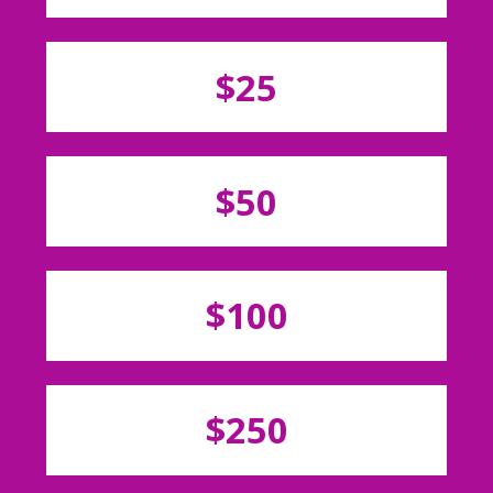
$25
$50
$100
$250