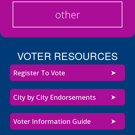
other
VOTER RESOURCES
Register To Vote
City by City Endorsements
Voter Information Guide