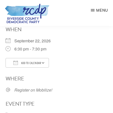
Skip
MENU
to
main
RIVERSIDE
WHEN
COUNTY
content
DEMOCRATIC
PARTY
September 22, 2026
6:30 pm - 7:30 pm
ADD TO CALENDAR
Download ICS
Google Calendar
WHERE
Register on Mobilize!
EVENT TYPE