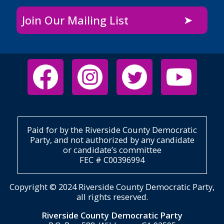
Join Our Mailing List
Paid for by the Riverside County Democratic
Party, and not authorized by any candidate
or candidate’s committee
FEC # C00396994
Copyright © 2024 Riverside County Democratic Party,
all rights reserved.
Riverside County Democratic Party