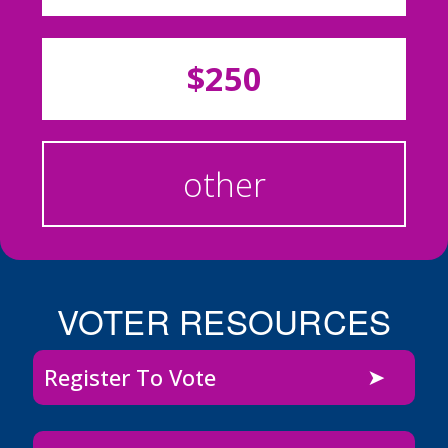
$250
other
VOTER RESOURCES
Register To Vote