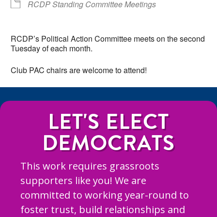
RCDP Standing Committee Meetings
RCDP’s Political Action Committee meets on the second
Tuesday of each month.
Club PAC chairs are welcome to attend!
LET'S ELECT
DEMOCRATS
This work requires grassroots
supporters like you! We are
committed to working year-round to
foster trust, build relationships and