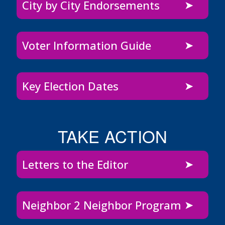
City by City Endorsements
Voter Information Guide
Key Election Dates
TAKE ACTION
Letters to the Editor
Neighbor 2 Neighbor Program