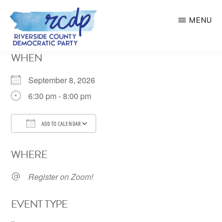
Skip
MENU
to
main
RIVERSIDE
WHEN
COUNTY
content
DEMOCRATIC
PARTY
September 8, 2026
6:30 pm - 8:00 pm
ADD TO CALENDAR
Download ICS
Google Calendar
WHERE
Register on Zoom!
EVENT TYPE