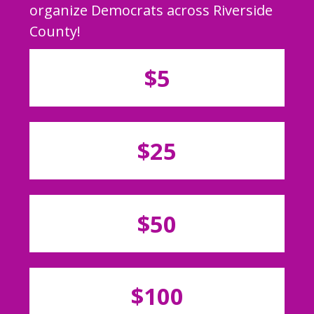
organize Democrats across Riverside
County!
$5
$25
$50
$100