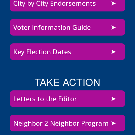
City by City Endorsements
Voter Information Guide
Key Election Dates
TAKE ACTION
Letters to the Editor
Neighbor 2 Neighbor Program