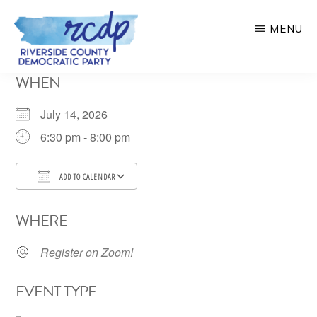
Skip
MENU
to
main
RIVERSIDE
WHEN
COUNTY
content
DEMOCRATIC
PARTY
July 14, 2026
6:30 pm - 8:00 pm
ADD TO CALENDAR
Download ICS
Google Calendar
WHERE
Register on Zoom!
EVENT TYPE