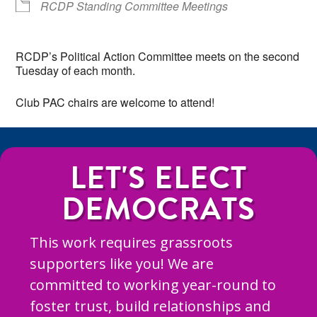
RCDP Standing Committee Meetings
RCDP’s Political Action Committee meets on the second
Tuesday of each month.
Club PAC chairs are welcome to attend!
LET'S ELECT
DEMOCRATS
This work requires grassroots
supporters like you! We are
committed to working year-round to
foster trust, build relationships and