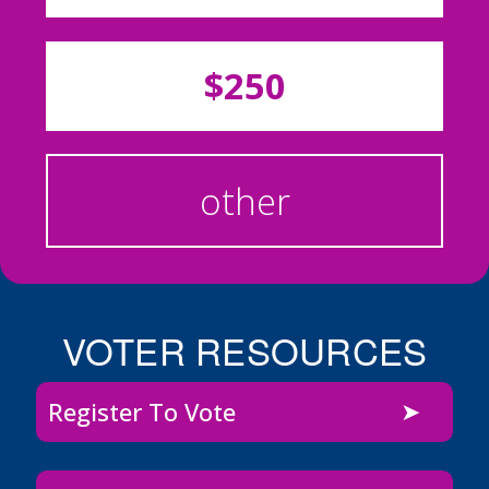
$250
other
VOTER RESOURCES
Register To Vote