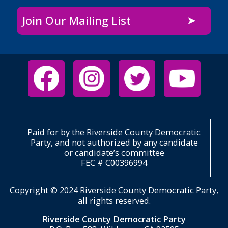
Join Our Mailing List
Paid for by the Riverside County Democratic
Party, and not authorized by any candidate
or candidate’s committee
FEC # C00396994
Copyright © 2024 Riverside County Democratic Party,
all rights reserved.
Riverside County Democratic Party