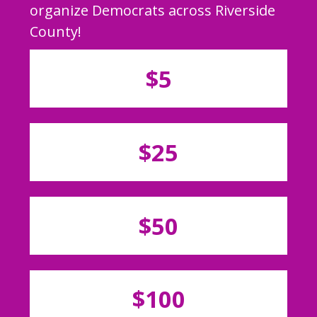
organize Democrats across Riverside
County!
$5
$25
$50
$100