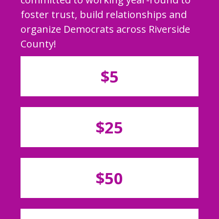
foster trust, build relationships and
organize Democrats across Riverside
County!
$5
$25
$50