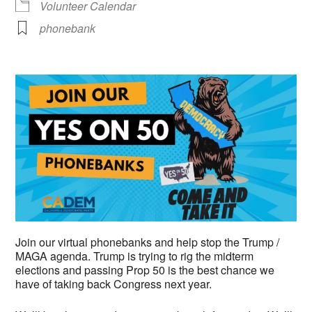
Volunteer Calendar
phonebank
Join our virtual phonebanks and help stop the Trump /
MAGA agenda. Trump is trying to rig the midterm
elections and passing Prop 50 is the best chance we
have of taking back Congress next year.