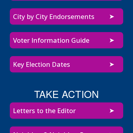
City by City Endorsements
Voter Information Guide
Key Election Dates
TAKE ACTION
Letters to the Editor