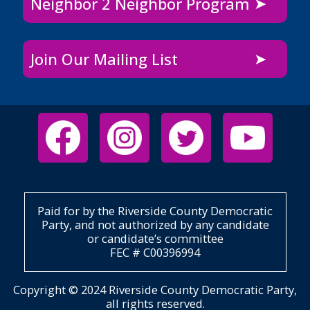
Neighbor 2 Neighbor Program
Join Our Mailing List
Paid for by the Riverside County Democratic
Party, and not authorized by any candidate
or candidate’s committee
FEC # C00396994
Copyright © 2024 Riverside County Democratic Party,
all rights reserved.