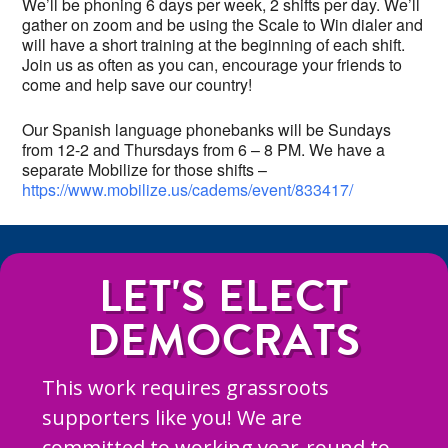
We’ll be phoning 6 days per week, 2 shifts per day. We’ll
gather on zoom and be using the Scale to Win dialer and
will have a short training at the beginning of each shift.
Join us as often as you can, encourage your friends to
come and help save our country!
Our Spanish language phonebanks will be Sundays
from 12-2 and Thursdays from 6 – 8 PM. We have a
separate Mobilize for those shifts –
https://www.mobilize.us/cadems/event/833417/
LET'S ELECT
DEMOCRATS
This work requires grassroots
supporters like you! We are
committed to working year-round to