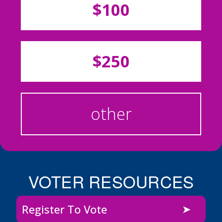
$100
$250
other
VOTER RESOURCES
Register To Vote