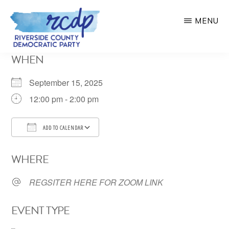
Skip
MENU
to
main
RIVERSIDE
WHEN
COUNTY
content
DEMOCRATIC
PARTY
September 15, 2025
12:00 pm - 2:00 pm
ADD TO CALENDAR
Download ICS
Google Calendar
WHERE
REGSITER HERE FOR ZOOM LINK
EVENT TYPE