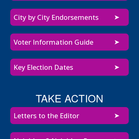
City by City Endorsements
Voter Information Guide
Key Election Dates
TAKE ACTION
Letters to the Editor