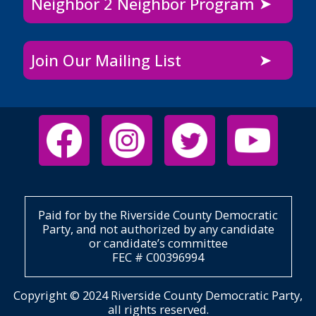
Neighbor 2 Neighbor Program
Join Our Mailing List
Paid for by the Riverside County Democratic
Party, and not authorized by any candidate
or candidate’s committee
FEC # C00396994
Copyright © 2024 Riverside County Democratic Party,
all rights reserved.