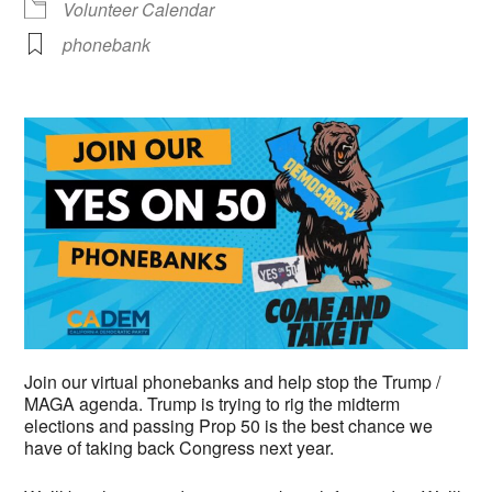
Volunteer Calendar
phonebank
Join our virtual phonebanks and help stop the Trump /
MAGA agenda. Trump is trying to rig the midterm
elections and passing Prop 50 is the best chance we
have of taking back Congress next year.