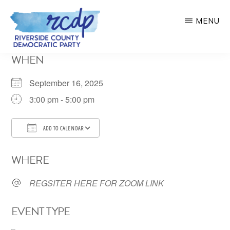
Skip
MENU
to
main
RIVERSIDE
WHEN
COUNTY
content
DEMOCRATIC
PARTY
September 16, 2025
3:00 pm - 5:00 pm
ADD TO CALENDAR
Download ICS
Google Calendar
WHERE
REGSITER HERE FOR ZOOM LINK
EVENT TYPE