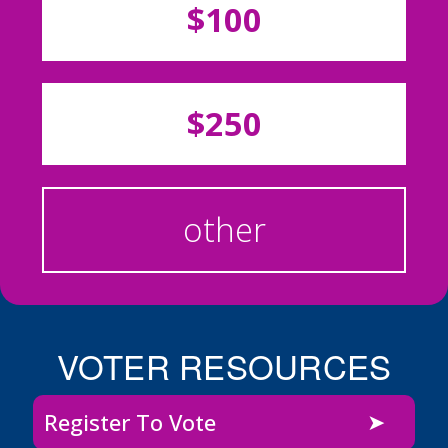
$100
$250
other
VOTER RESOURCES
Register To Vote