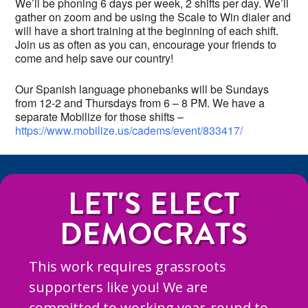
We’ll be phoning 6 days per week, 2 shifts per day. We’ll
gather on zoom and be using the Scale to Win dialer and
will have a short training at the beginning of each shift.
Join us as often as you can, encourage your friends to
come and help save our country!
Our Spanish language phonebanks will be Sundays
from 12-2 and Thursdays from 6 – 8 PM. We have a
separate Mobilize for those shifts –
https://www.mobilize.us/cadems/event/833417/
LET'S ELECT
DEMOCRATS
This work requires grassroots
supporters like you! We are
committed to working year-round to