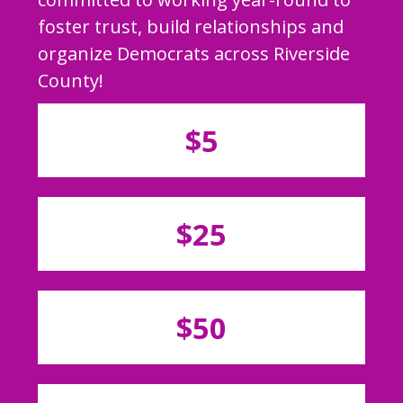
foster trust, build relationships and
organize Democrats across Riverside
County!
$5
$25
$50