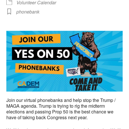
Volunteer Calendar
phonebank
Join our virtual phonebanks and help stop the Trump /
MAGA agenda. Trump is trying to rig the midterm
elections and passing Prop 50 is the best chance we
have of taking back Congress next year.