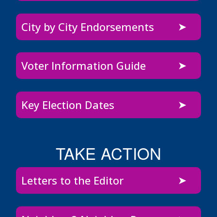
City by City Endorsements
Voter Information Guide
Key Election Dates
TAKE ACTION
Letters to the Editor