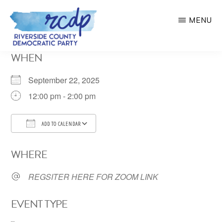
Skip
MENU
to
main
RIVERSIDE
WHEN
COUNTY
content
DEMOCRATIC
PARTY
September 22, 2025
12:00 pm - 2:00 pm
ADD TO CALENDAR
Download ICS
Google Calendar
WHERE
REGSITER HERE FOR ZOOM LINK
EVENT TYPE