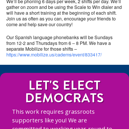
We’ll be phoning 6 days per week, 2 shifts per day. We’ll
gather on zoom and be using the Scale to Win dialer and
will have a short training at the beginning of each shift.
Join us as often as you can, encourage your friends to
come and help save our country!
Our Spanish language phonebanks will be Sundays
from 12-2 and Thursdays from 6 – 8 PM. We have a
separate Mobilize for those shifts –
https://www.mobilize.us/cadems/event/833417/
LET'S ELECT
DEMOCRATS
This work requires grassroots
supporters like you! We are
committed to working year-round to