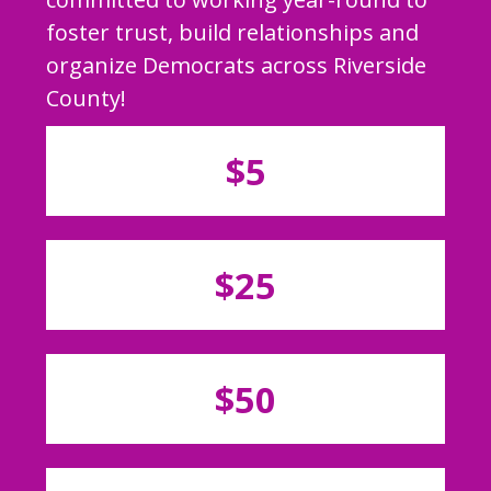
foster trust, build relationships and
organize Democrats across Riverside
County!
$5
$25
$50