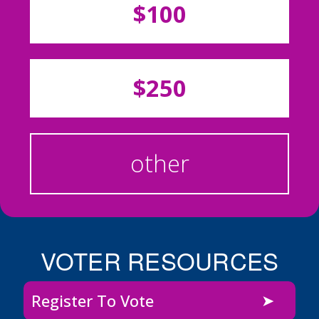
$100
$250
other
VOTER RESOURCES
Register To Vote