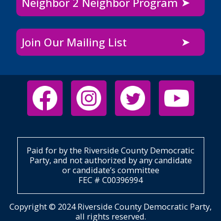
Neighbor 2 Neighbor Program
Join Our Mailing List
Paid for by the Riverside County Democratic
Party, and not authorized by any candidate
or candidate’s committee
FEC # C00396994
Copyright © 2024 Riverside County Democratic Party,
all rights reserved.