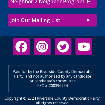
Neighbor 2 Neighbor Program
Join Our Mailing List
Paid for by the Riverside County Democratic
Party, and not authorized by any candidate
or candidate’s committee
FEC # C00396994
Copyright © 2024 Riverside County Democratic Party,
all rights reserved.