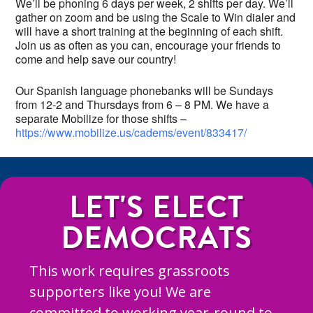
We’ll be phoning 6 days per week, 2 shifts per day. We’ll
gather on zoom and be using the Scale to Win dialer and
will have a short training at the beginning of each shift.
Join us as often as you can, encourage your friends to
come and help save our country!
Our Spanish language phonebanks will be Sundays
from 12-2 and Thursdays from 6 – 8 PM. We have a
separate Mobilize for those shifts –
https://www.mobilize.us/cadems/event/833417/
LET'S ELECT
DEMOCRATS
This work requires grassroots
supporters like you! We are
committed to working year-round to