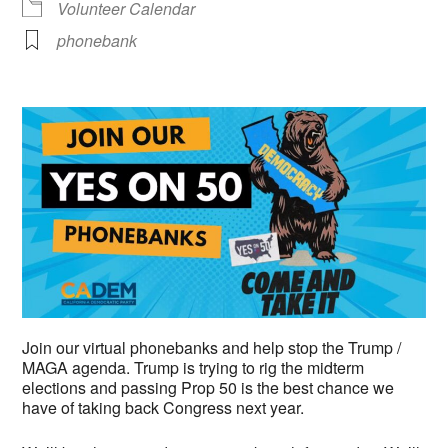
Volunteer Calendar
phonebank
Join our virtual phonebanks and help stop the Trump /
MAGA agenda. Trump is trying to rig the midterm
elections and passing Prop 50 is the best chance we
have of taking back Congress next year.