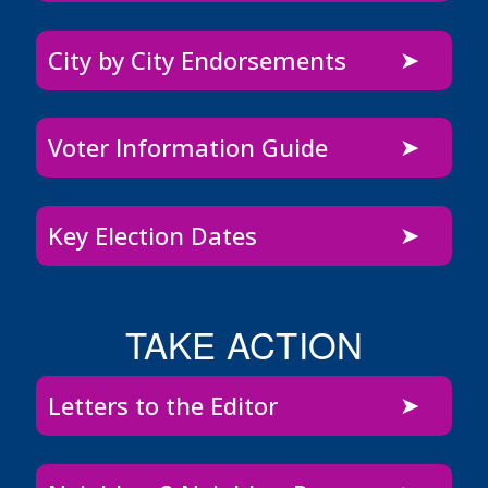
City by City Endorsements
Voter Information Guide
Key Election Dates
TAKE ACTION
Letters to the Editor