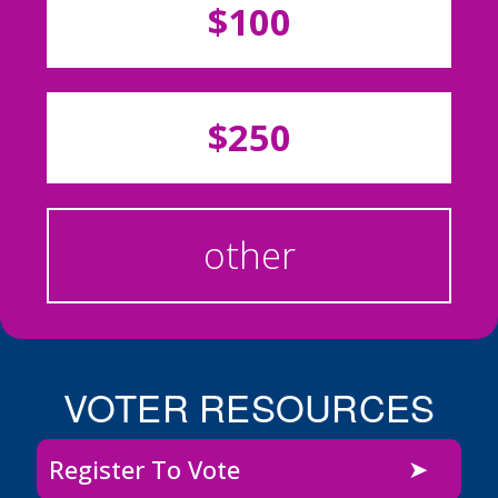
$100
$250
other
VOTER RESOURCES
Register To Vote