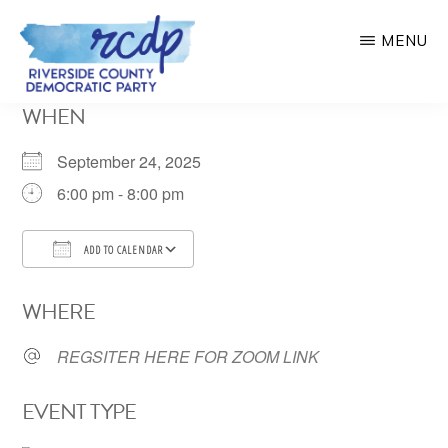
Skip
MENU
to
main
RIVERSIDE
WHEN
COUNTY
content
DEMOCRATIC
PARTY
September 24, 2025
6:00 pm - 8:00 pm
ADD TO CALENDAR
Download ICS
Google Calendar
WHERE
REGSITER HERE FOR ZOOM LINK
EVENT TYPE