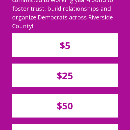
foster trust, build relationships and
organize Democrats across Riverside
County!
$5
$25
$50