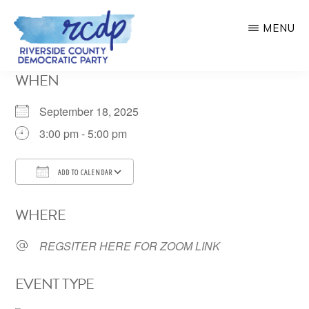
Skip
MENU
to
main
RIVERSIDE
WHEN
COUNTY
content
DEMOCRATIC
PARTY
September 18, 2025
3:00 pm - 5:00 pm
ADD TO CALENDAR
Download ICS
Google Calendar
WHERE
REGSITER HERE FOR ZOOM LINK
EVENT TYPE