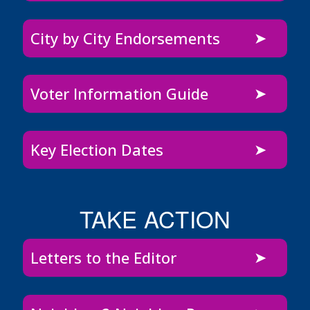
City by City Endorsements
Voter Information Guide
Key Election Dates
TAKE ACTION
Letters to the Editor