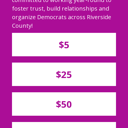
foster trust, build relationships and
organize Democrats across Riverside
County!
$5
$25
$50