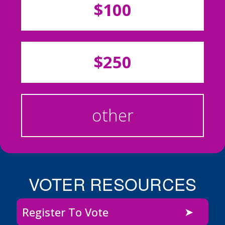
$100
$250
other
VOTER RESOURCES
Register To Vote