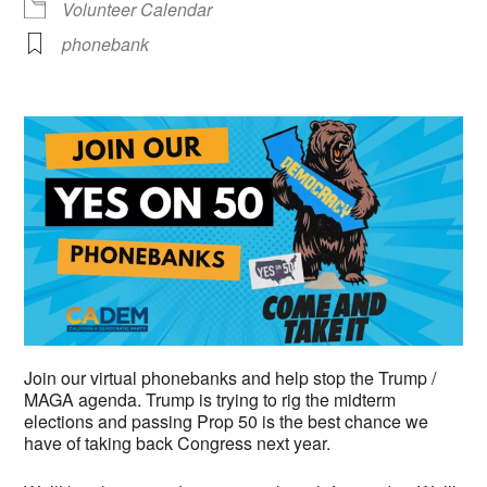
Volunteer Calendar
phonebank
Join our virtual phonebanks and help stop the Trump /
MAGA agenda. Trump is trying to rig the midterm
elections and passing Prop 50 is the best chance we
have of taking back Congress next year.