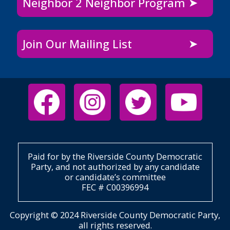
Neighbor 2 Neighbor Program
Join Our Mailing List
Paid for by the Riverside County Democratic
Party, and not authorized by any candidate
or candidate’s committee
FEC # C00396994
Copyright © 2024 Riverside County Democratic Party,
all rights reserved.