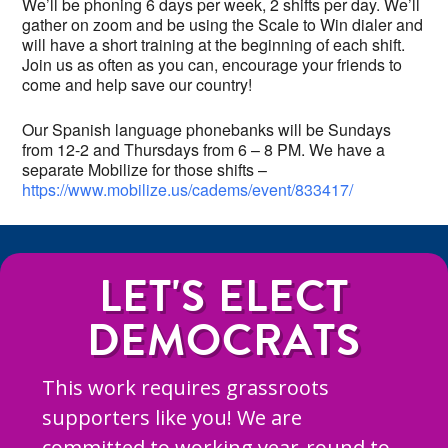
We’ll be phoning 6 days per week, 2 shifts per day. We’ll
gather on zoom and be using the Scale to Win dialer and
will have a short training at the beginning of each shift.
Join us as often as you can, encourage your friends to
come and help save our country!
Our Spanish language phonebanks will be Sundays
from 12-2 and Thursdays from 6 – 8 PM. We have a
separate Mobilize for those shifts –
https://www.mobilize.us/cadems/event/833417/
LET'S ELECT
DEMOCRATS
This work requires grassroots
supporters like you! We are
committed to working year-round to