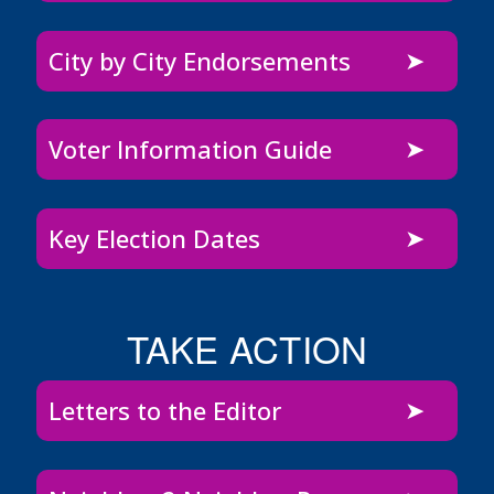
City by City Endorsements
Voter Information Guide
Key Election Dates
TAKE ACTION
Letters to the Editor