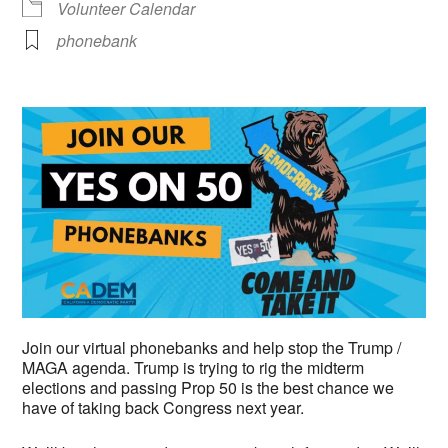
Volunteer Calendar
phonebank
Join our virtual phonebanks and help stop the Trump /
MAGA agenda. Trump is trying to rig the midterm
elections and passing Prop 50 is the best chance we
have of taking back Congress next year.