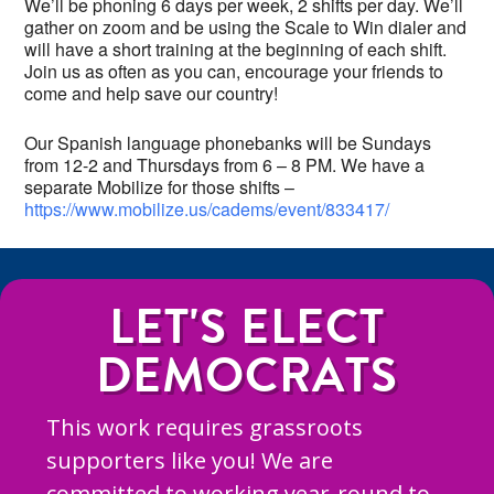
We’ll be phoning 6 days per week, 2 shifts per day. We’ll
gather on zoom and be using the Scale to Win dialer and
will have a short training at the beginning of each shift.
Join us as often as you can, encourage your friends to
come and help save our country!
Our Spanish language phonebanks will be Sundays
from 12-2 and Thursdays from 6 – 8 PM. We have a
separate Mobilize for those shifts –
https://www.mobilize.us/cadems/event/833417/
LET'S ELECT
DEMOCRATS
This work requires grassroots
supporters like you! We are
committed to working year-round to