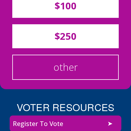
$100
$250
other
VOTER RESOURCES
Register To Vote