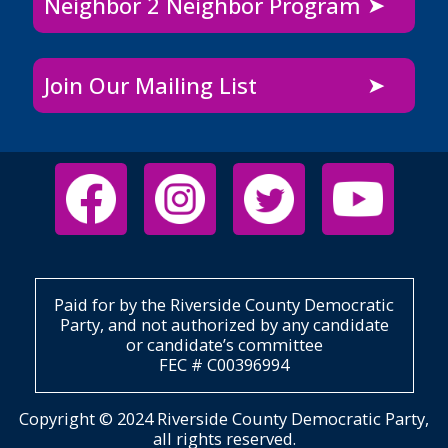
Neighbor 2 Neighbor Program
Join Our Mailing List
Paid for by the Riverside County Democratic
Party, and not authorized by any candidate
or candidate’s committee
FEC # C00396994
Copyright © 2024 Riverside County Democratic Party,
all rights reserved.