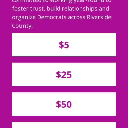
foster trust, build relationships and
organize Democrats across Riverside
County!
$5
$25
$50