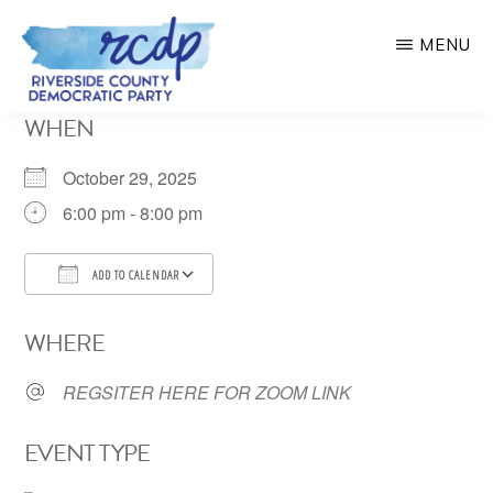
Skip
MENU
to
main
RIVERSIDE
WHEN
COUNTY
content
DEMOCRATIC
PARTY
October 29, 2025
6:00 pm - 8:00 pm
ADD TO CALENDAR
Download ICS
Google Calendar
WHERE
REGSITER HERE FOR ZOOM LINK
EVENT TYPE