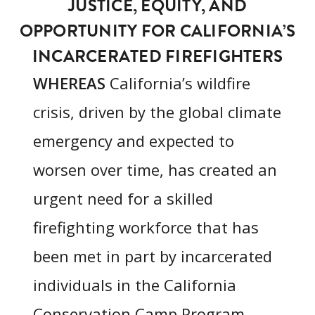
JUSTICE, EQUITY, AND
OPPORTUNITY FOR CALIFORNIA’S
INCARCERATED FIREFIGHTERS
WHEREAS
California’s wildfire
crisis, driven by the global climate
emergency and expected to
worsen over time, has created an
urgent need for a skilled
firefighting workforce that has
been met in part by incarcerated
individuals in the California
Conservation Camp Program,