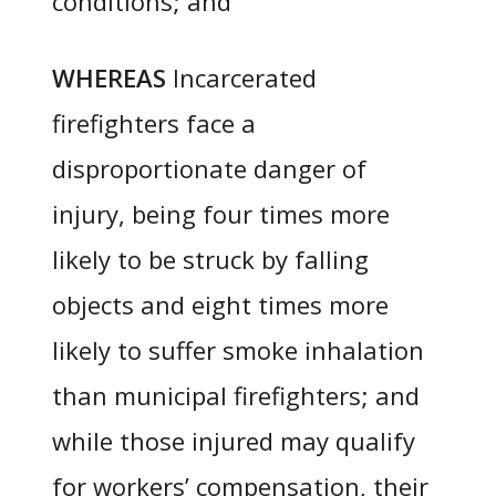
conditions; and
WHEREAS
Incarcerated
firefighters face a
disproportionate danger of
injury, being four times more
likely to be struck by falling
objects and eight times more
likely to suffer smoke inhalation
than municipal firefighters; and
while those injured may qualify
for workers’ compensation, their