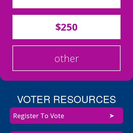
$250
other
VOTER RESOURCES
Register To Vote