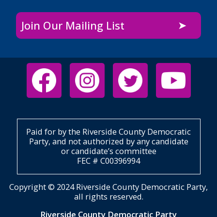
Join Our Mailing List
Paid for by the Riverside County Democratic
Party, and not authorized by any candidate
or candidate’s committee
FEC # C00396994
Copyright © 2024 Riverside County Democratic Party,
all rights reserved.
Riverside County Democratic Party