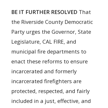
BE IT FURTHER RESOLVED
That
the Riverside County Democratic
Party urges the Governor, State
Legislature, CAL FIRE, and
municipal fire departments to
enact these reforms to ensure
incarcerated and formerly
incarcerated firefighters are
protected, respected, and fairly
included in a just, effective, and