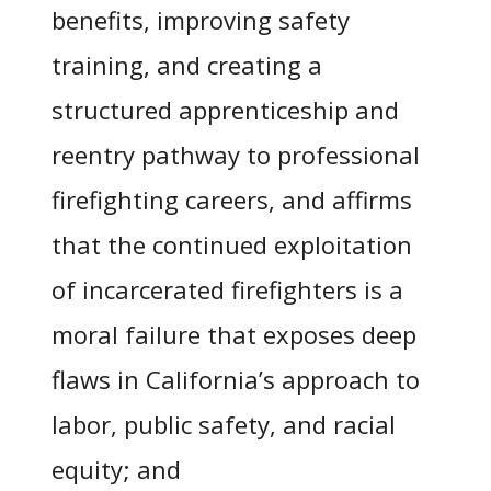
benefits, improving safety
training, and creating a
structured apprenticeship and
reentry pathway to professional
firefighting careers, and affirms
that the continued exploitation
of incarcerated firefighters is a
moral failure that exposes deep
flaws in California’s approach to
labor, public safety, and racial
equity; and