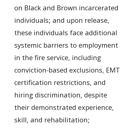
on Black and Brown incarcerated
individuals; and upon release,
these individuals face additional
systemic barriers to employment
in the fire service, including
conviction-based exclusions, EMT
certification restrictions, and
hiring discrimination, despite
their demonstrated experience,
skill, and rehabilitation;