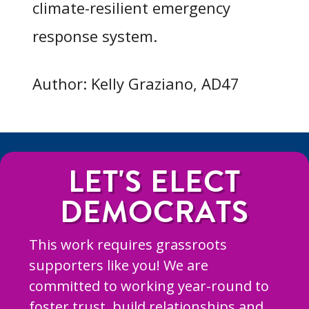
climate-resilient emergency
response system.
Author: Kelly Graziano, AD47
LET'S ELECT
DEMOCRATS
This work requires grassroots
supporters like you! We are
committed to working year-round to
foster trust, build relationships and