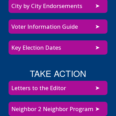
City by City Endorsements
Voter Information Guide
Key Election Dates
TAKE ACTION
Letters to the Editor
Neighbor 2 Neighbor Program