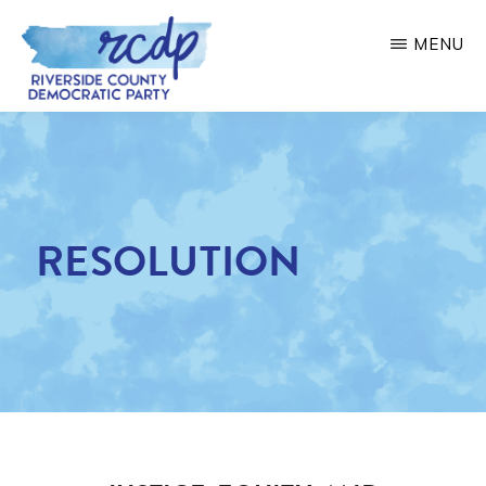
Skip
MENU
to
main
RIVERSIDE
COUNTY
content
DEMOCRATIC
PARTY
RESOLUTION