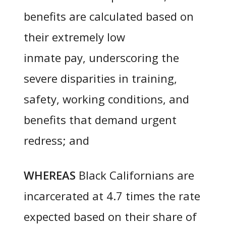
benefits are calculated based on
their extremely low
inmate pay, underscoring the
severe disparities in training,
safety, working conditions, and
benefits that demand urgent
redress; and
WHEREAS
Black Californians are
incarcerated at 4.7 times the rate
expected based on their share of