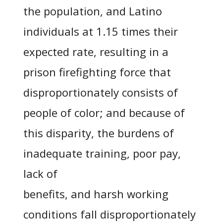
the population, and Latino
individuals at 1.15 times their
expected rate, resulting in a
prison firefighting force that
disproportionately consists of
people of color; and because of
this disparity, the burdens of
inadequate training, poor pay,
lack of
benefits, and harsh working
conditions fall disproportionately