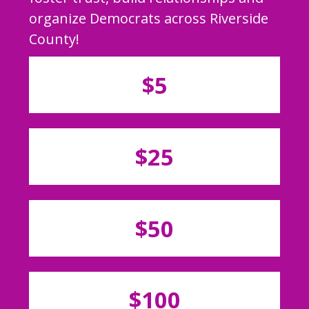
organize Democrats across Riverside
County!
$5
$25
$50
$100