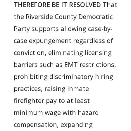
THEREFORE BE IT RESOLVED
That
the Riverside County Democratic
Party supports allowing case-by-
case expungement regardless of
conviction, eliminating licensing
barriers such as EMT restrictions,
prohibiting discriminatory hiring
practices, raising inmate
firefighter pay to at least
minimum wage with hazard
compensation, expanding