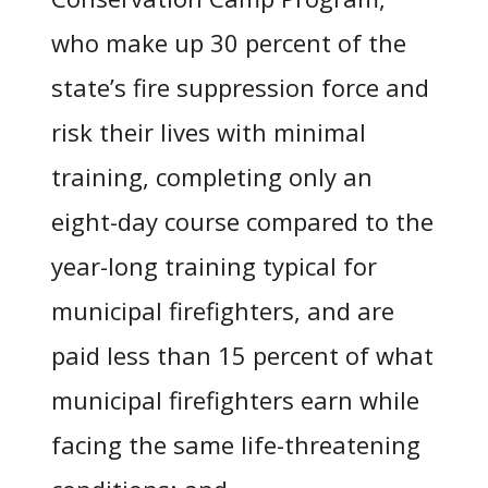
who make up 30 percent of the
state’s fire suppression force and
risk their lives with minimal
training, completing only an
eight-day course compared to the
year-long training typical for
municipal firefighters, and are
paid less than 15 percent of what
municipal firefighters earn while
facing the same life-threatening