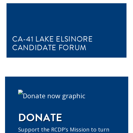
CA-41 LAKE ELSINORE
CANDIDATE FORUM
DONATE
Support the RCDP’s Mission to turn