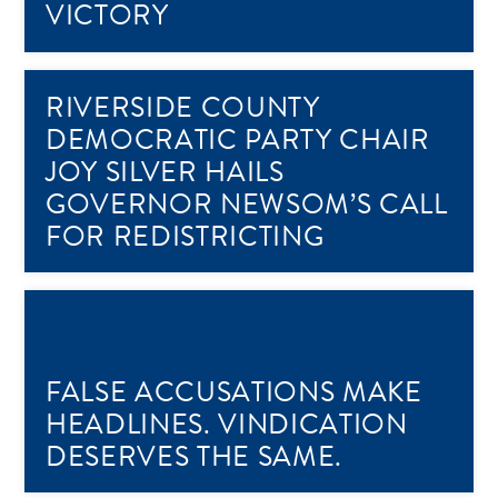
VICTORY
RIVERSIDE COUNTY
DEMOCRATIC PARTY CHAIR
JOY SILVER HAILS
GOVERNOR NEWSOM’S CALL
FOR REDISTRICTING
FALSE ACCUSATIONS MAKE
HEADLINES. VINDICATION
DESERVES THE SAME.