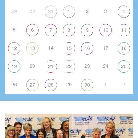
29
30
2
3
31
1
4
5
6
7
8
9
10
11
14
17
12
13
15
16
18
20
23
24
19
21
22
25
26
29
1
2
27
28
30
Paid for by the Riverside County Democratic
Party, and not authorized by any candidate
or candidate’s committee
FEC # C00396994