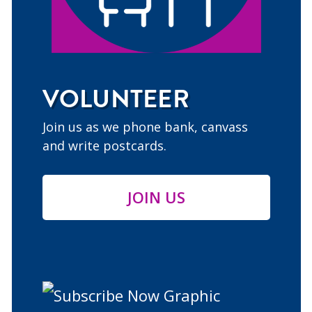
VOLUNTEER
Join us as we phone bank, canvass
and write postcards.
JOIN US