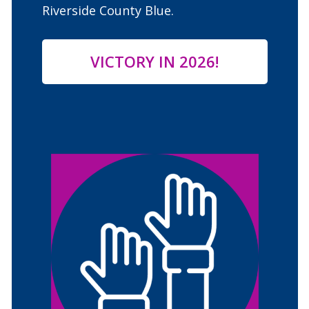
Riverside County Blue.
VICTORY IN 202
6
!