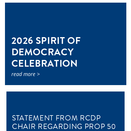
2026 SPIRIT OF
DEMOCRACY
CELEBRATION
read more >
STATEMENT FROM RCDP
CHAIR REGARDING PROP 50