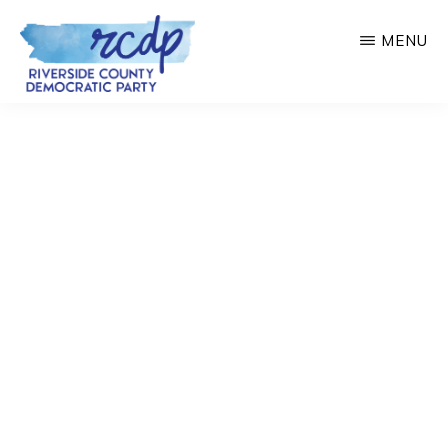
Skip
MENU
to
main
RIVERSIDE
COUNTY
content
DEMOCRATIC
PARTY