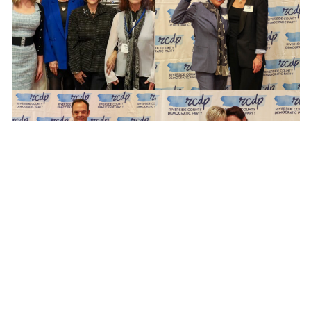
Copyright © 2024 Riverside County Democratic Party,
all rights reserved.
Riverside County Democratic Party
P.O. Box 588, Wildomar, CA 92595
RCDP BRAND TOOLKIT