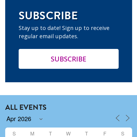
SUBSCRIBE
Stay up to date! Sign up to receive
regular email updates.
SUBSCRIBE
ALL EVENTS
S
M
T
W
T
F
S