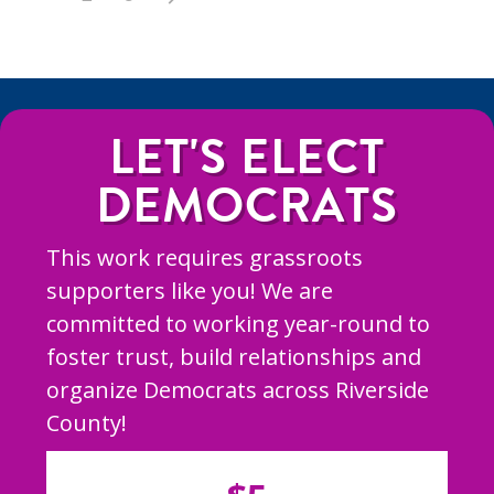
LET'S ELECT
DEMOCRATS
This work requires grassroots
supporters like you! We are
committed to working year-round to
foster trust, build relationships and
organize Democrats across Riverside
County!