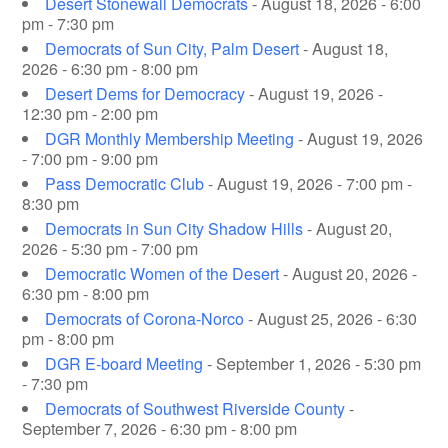
Desert Stonewall Democrats
- August 18, 2026 - 6:00
pm - 7:30 pm
Democrats of Sun City, Palm Desert
- August 18,
2026 - 6:30 pm - 8:00 pm
Desert Dems for Democracy
- August 19, 2026 -
12:30 pm - 2:00 pm
DGR Monthly Membership Meeting
- August 19, 2026
- 7:00 pm - 9:00 pm
Pass Democratic Club
- August 19, 2026 - 7:00 pm -
8:30 pm
Democrats in Sun City Shadow Hills
- August 20,
2026 - 5:30 pm - 7:00 pm
Democratic Women of the Desert
- August 20, 2026 -
6:30 pm - 8:00 pm
Democrats of Corona-Norco
- August 25, 2026 - 6:30
pm - 8:00 pm
DGR E-board Meeting
- September 1, 2026 - 5:30 pm
- 7:30 pm
Democrats of Southwest Riverside County
-
September 7, 2026 - 6:30 pm - 8:00 pm