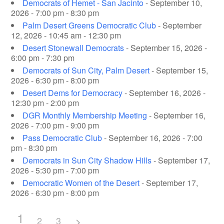
Democrats of Hemet - San Jacinto
- September 10,
2026 - 7:00 pm - 8:30 pm
Palm Desert Greens Democratic Club
- September
12, 2026 - 10:45 am - 12:30 pm
Desert Stonewall Democrats
- September 15, 2026 -
6:00 pm - 7:30 pm
Democrats of Sun City, Palm Desert
- September 15,
2026 - 6:30 pm - 8:00 pm
Desert Dems for Democracy
- September 16, 2026 -
12:30 pm - 2:00 pm
DGR Monthly Membership Meeting
- September 16,
2026 - 7:00 pm - 9:00 pm
Pass Democratic Club
- September 16, 2026 - 7:00
pm - 8:30 pm
Democrats in Sun City Shadow Hills
- September 17,
2026 - 5:30 pm - 7:00 pm
Democratic Women of the Desert
- September 17,
2026 - 6:30 pm - 8:00 pm
1
2
3