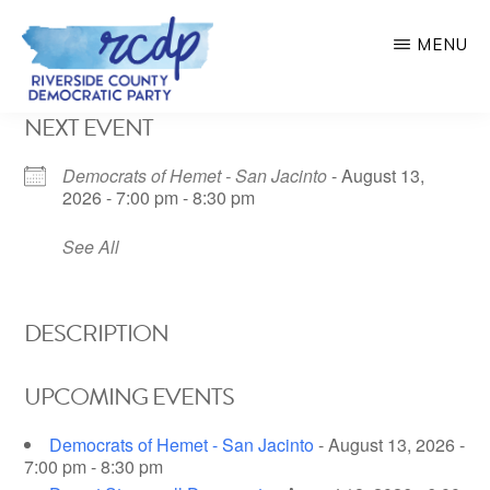
Skip
MENU
to
main
RIVERSIDE
NEXT EVENT
COUNTY
content
DEMOCRATIC
PARTY
Democrats of Hemet - San Jacinto
- August 13,
2026 - 7:00 pm - 8:30 pm
See All
DESCRIPTION
UPCOMING EVENTS
Democrats of Hemet - San Jacinto
- August 13, 2026 -
7:00 pm - 8:30 pm