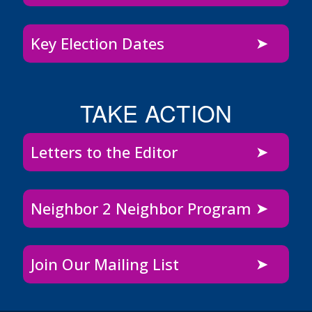
Key Election Dates
TAKE ACTION
Letters to the Editor
Neighbor 2 Neighbor Program
Join Our Mailing List