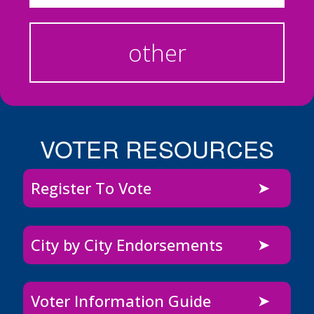
other
VOTER RESOURCES
Register To Vote
City by City Endorsements
Voter Information Guide