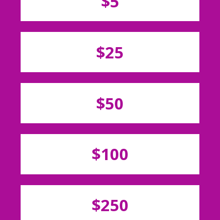
$5
$25
$50
$100
$250