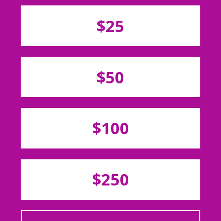
$25
$50
$100
$250