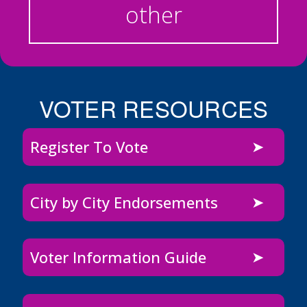
other
VOTER RESOURCES
Register To Vote
City by City Endorsements
Voter Information Guide