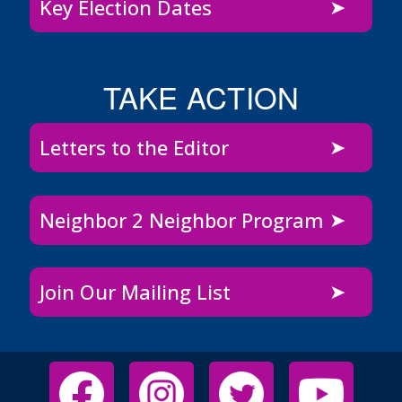
Key Election Dates
TAKE ACTION
Letters to the Editor
Neighbor 2 Neighbor Program
Join Our Mailing List