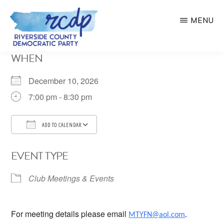
Skip
MENU
to
main
RIVERSIDE
WHEN
COUNTY
content
DEMOCRATIC
PARTY
December 10, 2026
7:00 pm - 8:30 pm
ADD TO CALENDAR
Download ICS
Google Calendar
EVENT TYPE
Club Meetings & Events
For meeting details please email
MTYFN@aol.com
.