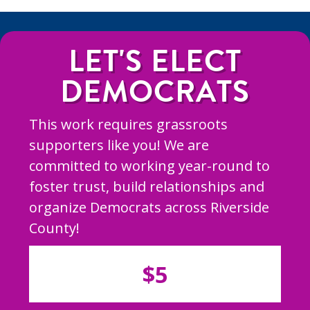
LET'S ELECT
DEMOCRATS
This work requires grassroots
supporters like you! We are
committed to working year-round to
foster trust, build relationships and
organize Democrats across Riverside
County!
$5