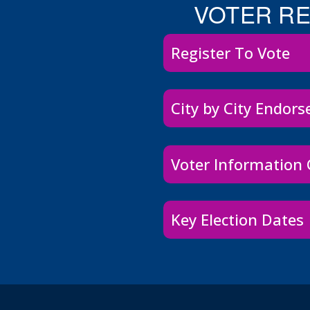
VOTER R
Register To Vote
City by City Endor
Voter Information
Key Election Dates