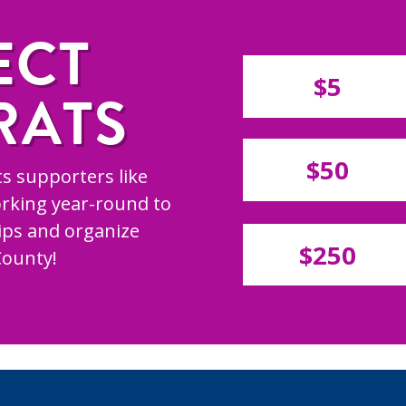
ECT
$5
RATS
$50
s supporters like
rking year-round to
hips and organize
$250
County!