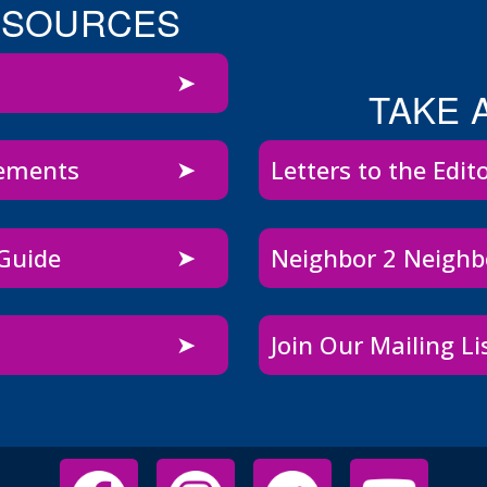
ESOURCES
TAKE 
sements
Letters to the Edit
 Guide
Neighbor 2 Neigh
Join Our Mailing Li