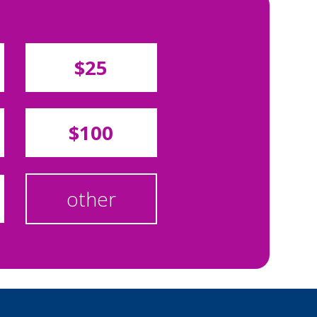
$25
$100
other