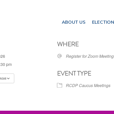
ABOUT US
ELECTIO
WHERE
2026
Register for Zoom Meeting
7:30 pm
EVENT TYPE
ENDAR
RCDP Caucus Meetings
ICS
Google Calendar
iCalendar