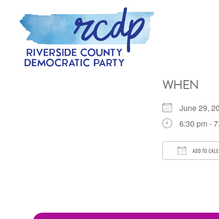
Skip
Skip
to
to
primary
main
navigation
content
RIVERSIDE
COUNTY
WHEN
DEMOCRATIC
PARTY
June 29, 
6:30 pm - 
ADD TO CAL
Download 