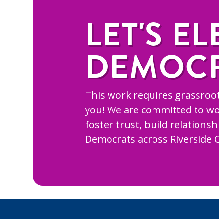
LET'S EL
DEMOC
This work requires grassroot
you! We are committed to wo
foster trust, build relations
Democrats across Riverside 