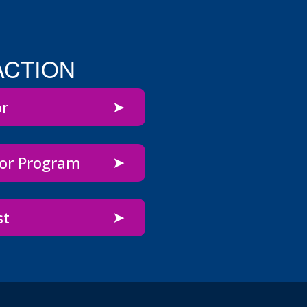
ACTION
or
bor Program
st