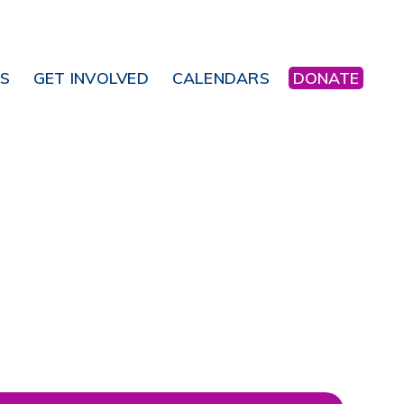
NS
GET INVOLVED
CALENDARS
DONATE
Office 365
Outlook Live