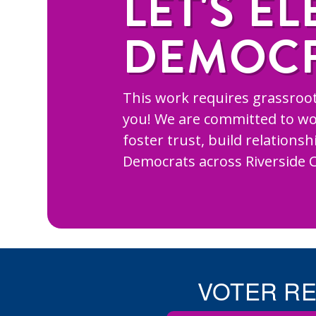
LET'S EL
DEMOC
This work requires grassroot
you! We are committed to wo
foster trust, build relations
Democrats across Riverside 
VOTER R