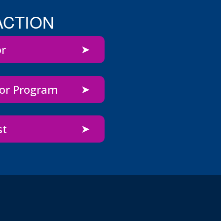
ACTION
or
bor Program
st