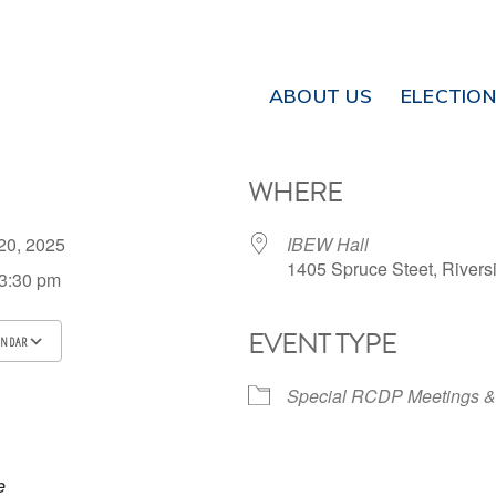
ABOUT US
ELECTIO
WHERE
 20, 2025
IBEW Hall
1405 Spruce Steet, Rivers
 3:30 pm
EVENT TYPE
ENDAR
ICS
Google Calendar
iCalendar
Special RCDP Meetings &
e