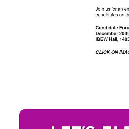
Join us for an e
candidates on th
Candidate Foru
December 20th,
IBEW Hall, 1405
CLICK ON IMA