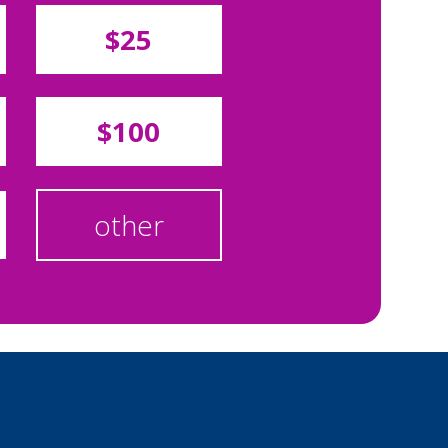
$25
$100
other