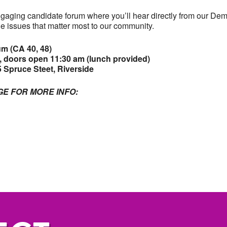
ngaging candidate forum where you’ll hear directly from our Dem
e issues that matter most to our community.
m (CA 40, 48)
 doors open 11:30 am (lunch provided)
 Spruce Steet, Riverside
GE FOR MORE INFO: