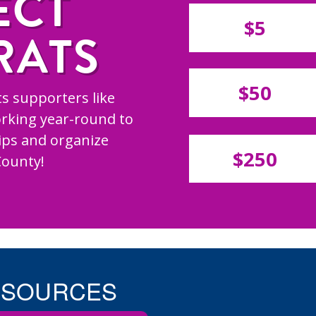
ECT
$5
RATS
$50
s supporters like
rking year-round to
hips and organize
$250
County!
ESOURCES