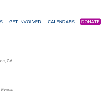
NS
GET INVOLVED
CALENDARS
DONATE
ide, CA
Office 365
Outlook Live
 Events