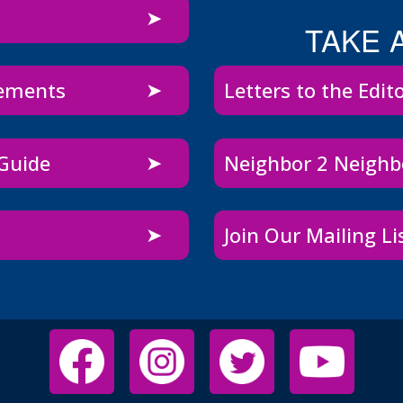
TAKE 
sements
Letters to the Edit
 Guide
Neighbor 2 Neigh
Join Our Mailing Li