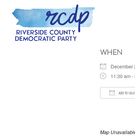
Skip
Skip
to
to
primary
main
navigation
content
RIVERSIDE
COUNTY
WHEN
DEMOCRATIC
PARTY
December
11:30 am -
ADD TO CAL
Download 
Map Unavailabl