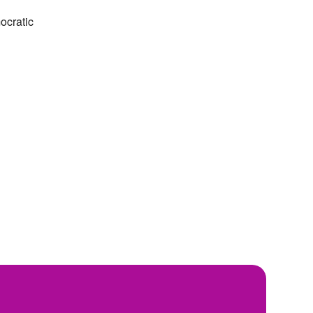
ocratic