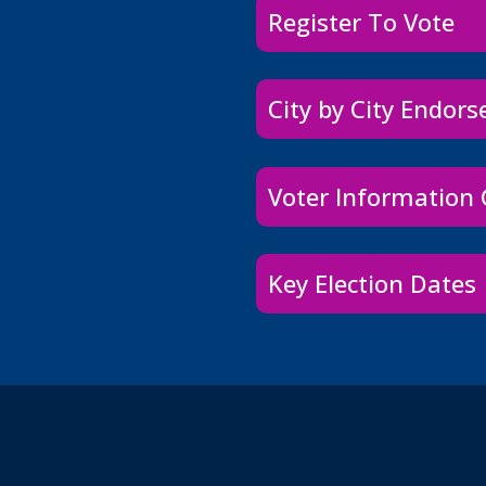
Register To Vote
City by City Endor
Voter Information
Key Election Dates