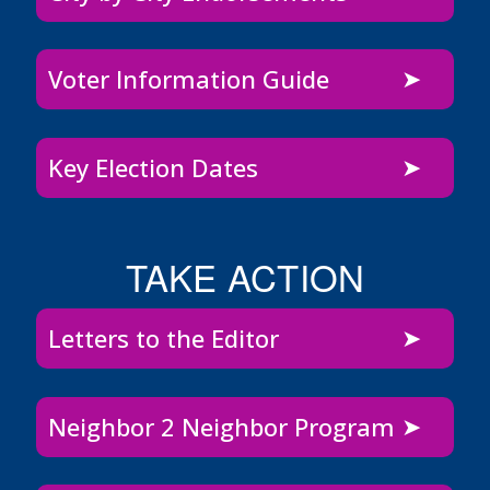
Voter Information Guide
Key Election Dates
TAKE ACTION
Letters to the Editor
Neighbor 2 Neighbor Program