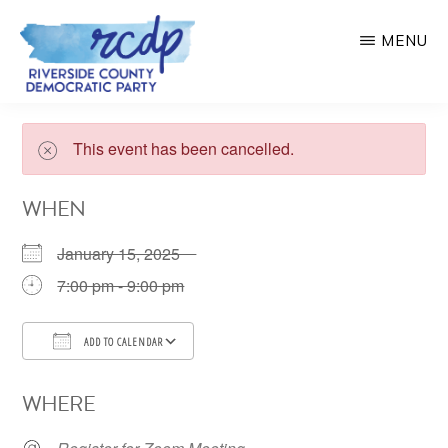
Skip
MENU
to
main
RIVERSIDE
COUNTY
content
DEMOCRATIC
This event has been cancelled.
PARTY
WHEN
January 15, 2025
7:00 pm - 9:00 pm
ADD TO CALENDAR
Download ICS
Google Calendar
WHERE