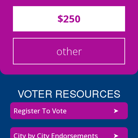
$250
other
VOTER RESOURCES
Register To Vote
City by City Endorsements