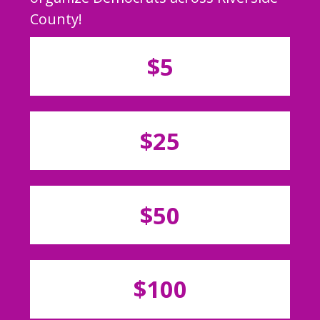
County!
$5
$25
$50
$100