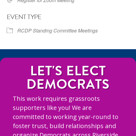
Register for Zoom Meeting
EVENT TYPE
RCDP Standing Committee Meetings
LET'S ELECT
DEMOCRATS
This work requires grassroots
supporters like you! We are
committed to working year-round to
foster trust, build relationships and
organize Democrats across Riverside