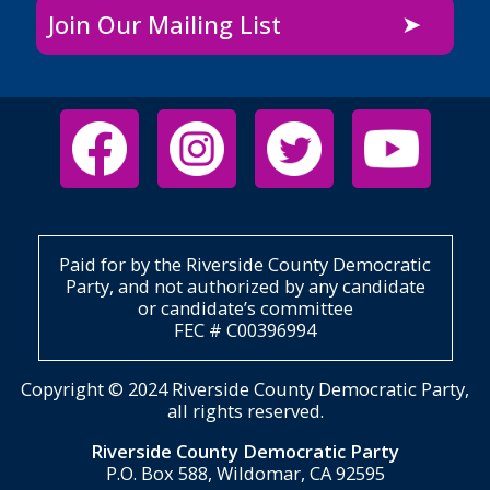
Join Our Mailing List
Paid for by the Riverside County Democratic
Party, and not authorized by any candidate
or candidate’s committee
FEC # C00396994
Copyright © 2024 Riverside County Democratic Party,
all rights reserved.
Riverside County Democratic Party
P.O. Box 588, Wildomar, CA 92595