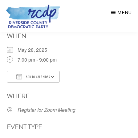
Skip
MENU
to
main
RIVERSIDE
WHEN
COUNTY
content
DEMOCRATIC
PARTY
May 28, 2025
7:00 pm - 9:00 pm
ADD TO CALENDAR
Download ICS
Google Calendar
WHERE
Register for Zoom Meeting
EVENT TYPE