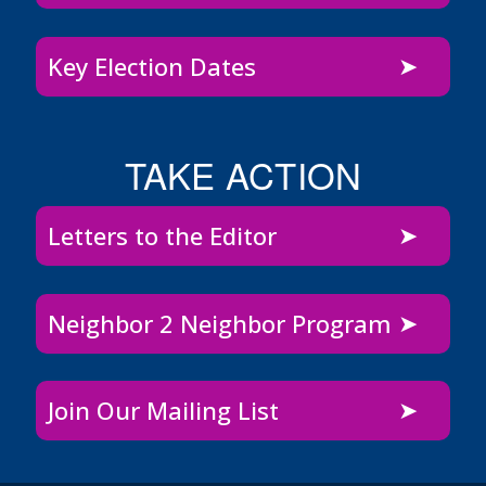
Key Election Dates
TAKE ACTION
Letters to the Editor
Neighbor 2 Neighbor Program
Join Our Mailing List