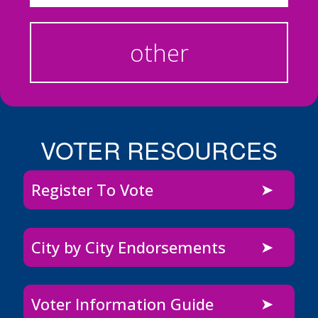
other
VOTER RESOURCES
Register To Vote
City by City Endorsements
Voter Information Guide