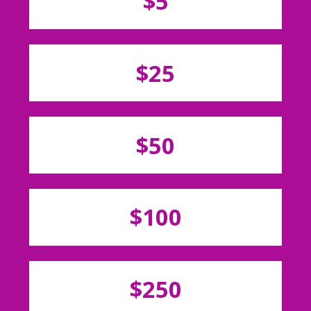
$5
$25
$50
$100
$250