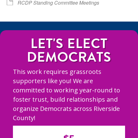
RCDP Standing Committee Meetings
LET'S ELECT
DEMOCRATS
This work requires grassroots
supporters like you! We are
committed to working year-round to
foster trust, build relationships and
organize Democrats across Riverside
County!