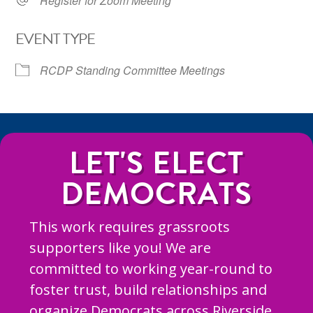
Register for Zoom Meeting
EVENT TYPE
RCDP Standing Committee Meetings
LET'S ELECT
DEMOCRATS
This work requires grassroots
supporters like you! We are
committed to working year-round to
foster trust, build relationships and
organize Democrats across Riverside