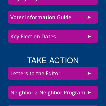
Voter Information Guide
Key Election Dates
TAKE ACTION
Letters to the Editor
Neighbor 2 Neighbor Program