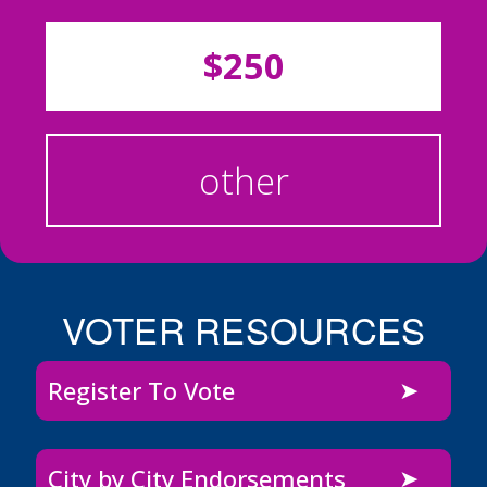
$250
other
VOTER RESOURCES
Register To Vote
City by City Endorsements