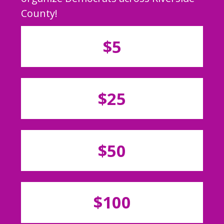
County!
$5
$25
$50
$100