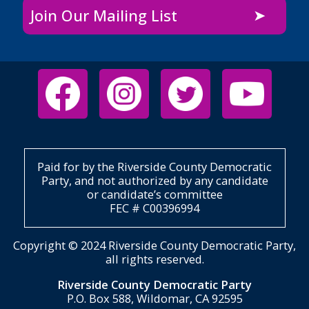
Join Our Mailing List
Paid for by the Riverside County Democratic
Party, and not authorized by any candidate
or candidate’s committee
FEC # C00396994
Copyright © 2024 Riverside County Democratic Party,
all rights reserved.
Riverside County Democratic Party
P.O. Box 588, Wildomar, CA 92595