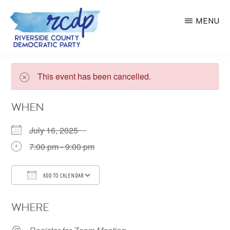
Skip
MENU
to
main
RIVERSIDE
COUNTY
content
DEMOCRATIC
This event has been cancelled.
PARTY
WHEN
July 16, 2025
7:00 pm - 9:00 pm
ADD TO CALENDAR
Download ICS
Google Calendar
WHERE