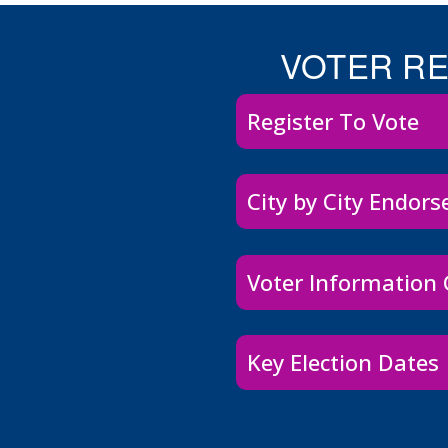
VOTER R
Register To Vote
City by City Endor
Voter Information
Key Election Dates