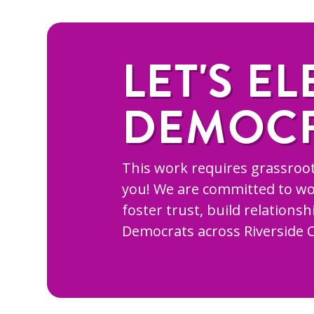
LET'S EL
DEMOC
This work requires grassroot
you! We are committed to wo
foster trust, build relations
Democrats across Riverside 