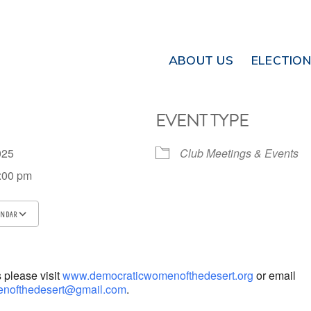
ABOUT US
ELECTIO
EVENT TYPE
2025
Club Meetings & Events
8:00 pm
ENDAR
ICS
Google Calendar
iCalendar
s please visit
www.democraticwomenofthedesert.org
or email
nofthedesert@gmail.com
.