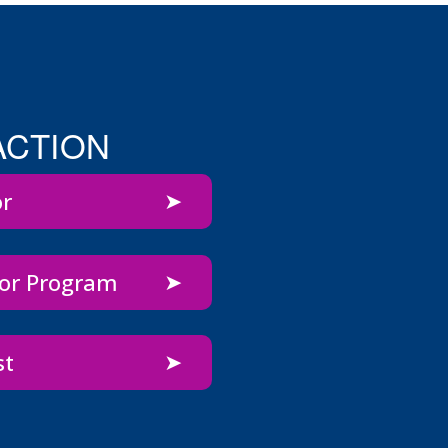
ACTION
or
bor Program
st