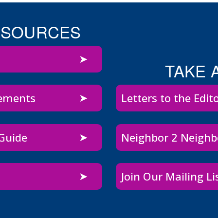
ESOURCES
TAKE 
sements
Letters to the Edit
 Guide
Neighbor 2 Neigh
Join Our Mailing Li