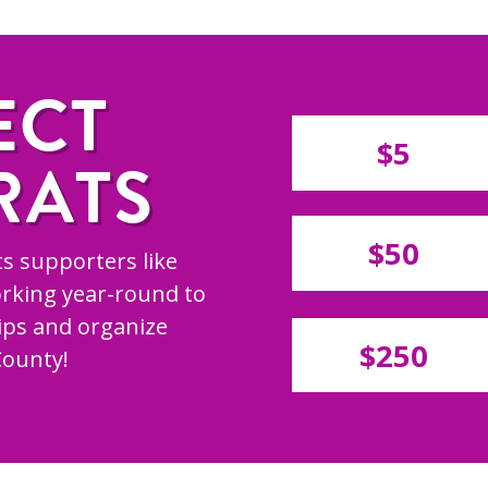
ECT
$5
RATS
$50
s supporters like
rking year-round to
hips and organize
$250
County!