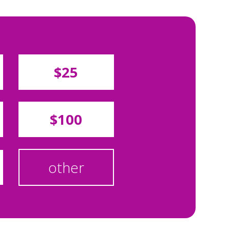
$25
$100
other