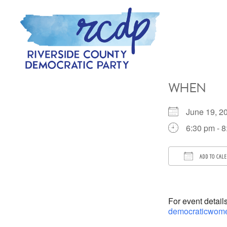
Skip
Skip
to
to
primary
main
navigation
content
RIVERSIDE
COUNTY
WHEN
DEMOCRATIC
PARTY
June 19, 
6:30 pm - 
ADD TO CAL
Download 
For event detail
democraticwome