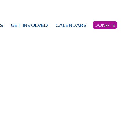
NS
GET INVOLVED
CALENDARS
DONATE
Office 365
Outlook Live