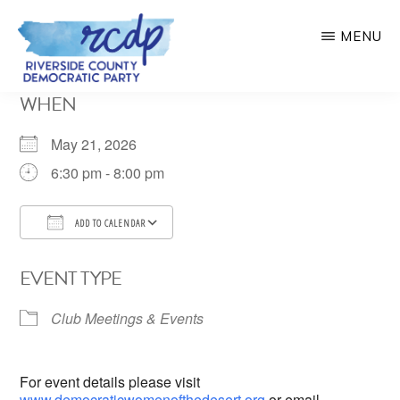
Skip
MENU
to
main
RIVERSIDE
WHEN
COUNTY
content
DEMOCRATIC
PARTY
May 21, 2026
6:30 pm - 8:00 pm
ADD TO CALENDAR
Download ICS
Google Calendar
EVENT TYPE
Club Meetings & Events
For event details please visit
www.democraticwomenofthedesert.org
or email