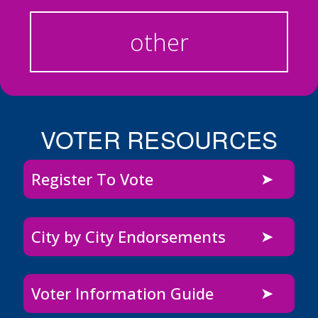
other
VOTER RESOURCES
Register To Vote
City by City Endorsements
Voter Information Guide