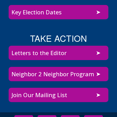
Key Election Dates
TAKE ACTION
Letters to the Editor
Neighbor 2 Neighbor Program
Join Our Mailing List