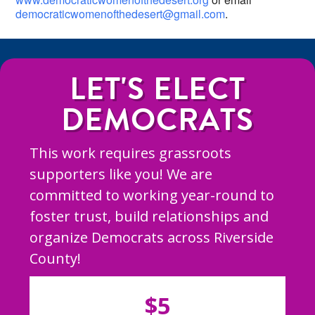
democraticwomenofthedesert@gmail.com
.
LET'S ELECT
DEMOCRATS
This work requires grassroots
supporters like you! We are
committed to working year-round to
foster trust, build relationships and
organize Democrats across Riverside
County!
$5