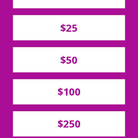
$25
$50
$100
$250