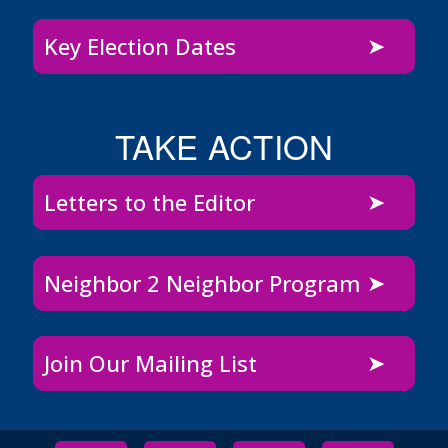
Key Election Dates
TAKE ACTION
Letters to the Editor
Neighbor 2 Neighbor Program
Join Our Mailing List