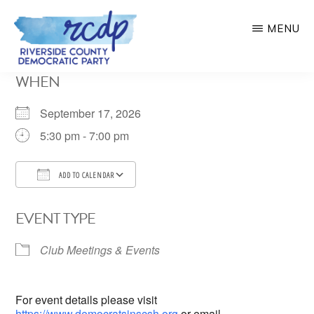
Skip
MENU
to
main
RIVERSIDE
WHEN
COUNTY
content
DEMOCRATIC
PARTY
September 17, 2026
5:30 pm - 7:00 pm
ADD TO CALENDAR
Download ICS
Google Calendar
EVENT TYPE
Club Meetings & Events
For event details please visit
https://www.democratsinscsh.org
or email