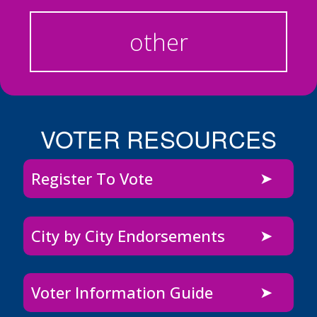
other
VOTER RESOURCES
Register To Vote
City by City Endorsements
Voter Information Guide