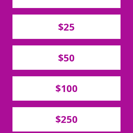
$25
$50
$100
$250