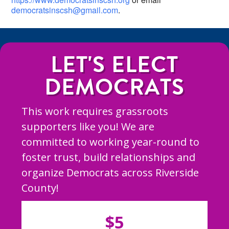
democratsinscsh@gmail.com
.
LET'S ELECT
DEMOCRATS
This work requires grassroots
supporters like you! We are
committed to working year-round to
foster trust, build relationships and
organize Democrats across Riverside
County!
$5