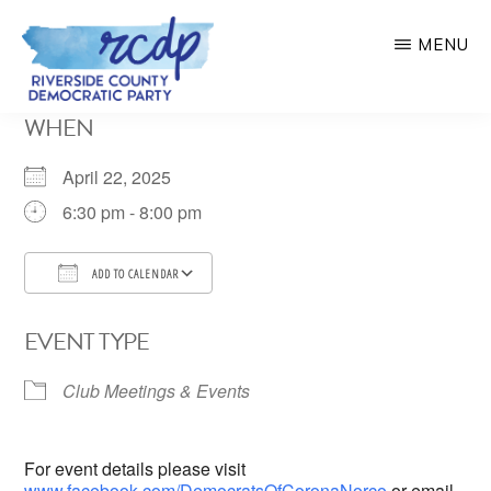
Skip
MENU
to
main
RIVERSIDE
WHEN
COUNTY
content
DEMOCRATIC
PARTY
April 22, 2025
6:30 pm - 8:00 pm
ADD TO CALENDAR
Download ICS
Google Calendar
EVENT TYPE
Club Meetings & Events
For event details please visit
www.facebook.com/DemocratsOfCoronaNorco
or email