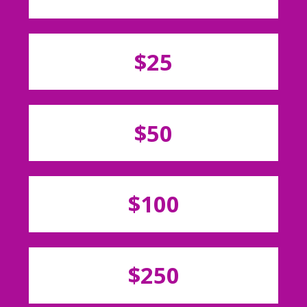
$25
$50
$100
$250