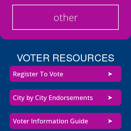
other
VOTER RESOURCES
Register To Vote
City by City Endorsements
Voter Information Guide