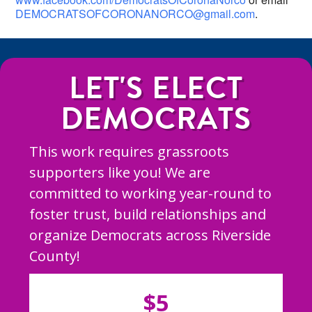
DEMOCRATSOFCORONANORCO@gmail.com
.
LET'S ELECT
DEMOCRATS
This work requires grassroots
supporters like you! We are
committed to working year-round to
foster trust, build relationships and
organize Democrats across Riverside
County!
$5