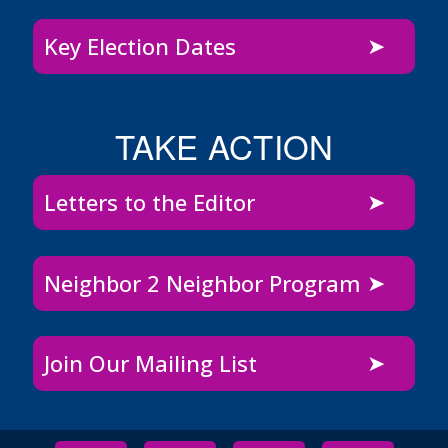
Key Election Dates
TAKE ACTION
Letters to the Editor
Neighbor 2 Neighbor Program
Join Our Mailing List