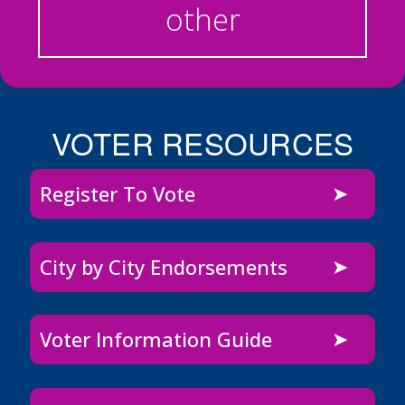
other
VOTER RESOURCES
Register To Vote
City by City Endorsements
Voter Information Guide