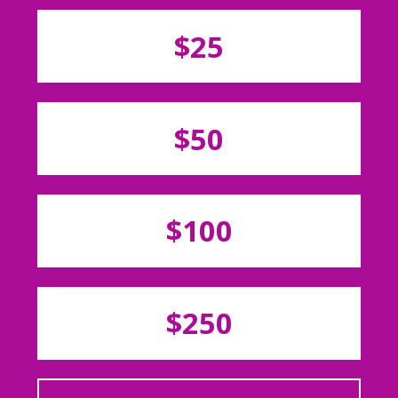
$25
$50
$100
$250