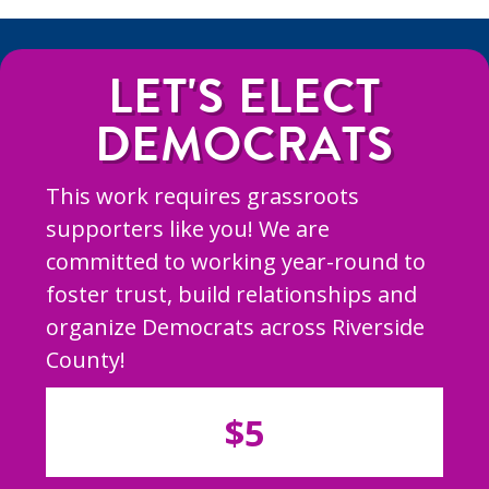
LET'S ELECT
DEMOCRATS
This work requires grassroots
supporters like you! We are
committed to working year-round to
foster trust, build relationships and
organize Democrats across Riverside
County!
$5