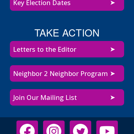
Key Election Dates
TAKE ACTION
Letters to the Editor
Neighbor 2 Neighbor Program
Join Our Mailing List