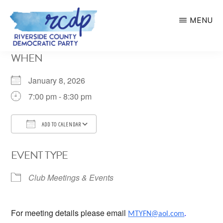
Skip
MENU
to
main
RIVERSIDE
WHEN
COUNTY
content
DEMOCRATIC
PARTY
January 8, 2026
7:00 pm - 8:30 pm
ADD TO CALENDAR
Download ICS
Google Calendar
EVENT TYPE
Club Meetings & Events
For meeting details please email
MTYFN@aol.com
.