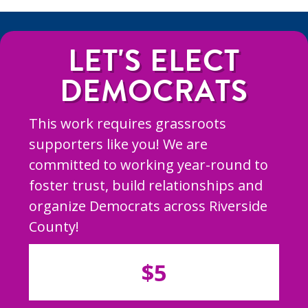
LET'S ELECT
DEMOCRATS
This work requires grassroots
supporters like you! We are
committed to working year-round to
foster trust, build relationships and
organize Democrats across Riverside
County!
$5