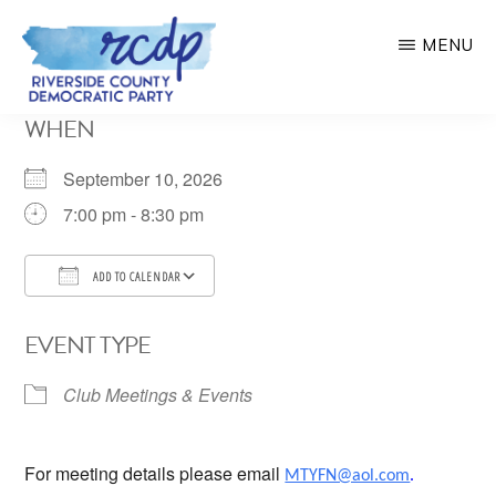
Skip
MENU
to
main
RIVERSIDE
WHEN
COUNTY
content
DEMOCRATIC
PARTY
September 10, 2026
7:00 pm - 8:30 pm
ADD TO CALENDAR
Download ICS
Google Calendar
EVENT TYPE
Club Meetings & Events
For meeting details please email
MTYFN@aol.com
.