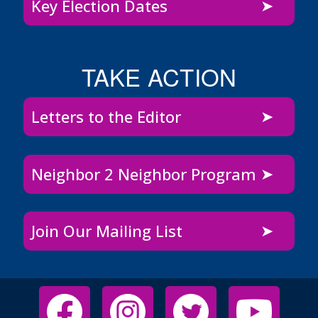
Key Election Dates
TAKE ACTION
Letters to the Editor
Neighbor 2 Neighbor Program
Join Our Mailing List