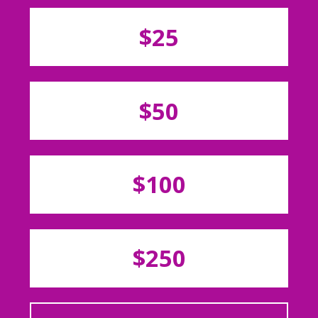
$25
$50
$100
$250