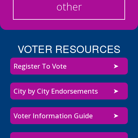
other
VOTER RESOURCES
Register To Vote
City by City Endorsements
Voter Information Guide