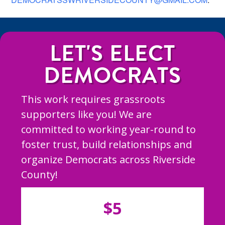
LET'S ELECT
DEMOCRATS
This work requires grassroots
supporters like you! We are
committed to working year-round to
foster trust, build relationships and
organize Democrats across Riverside
County!
$5