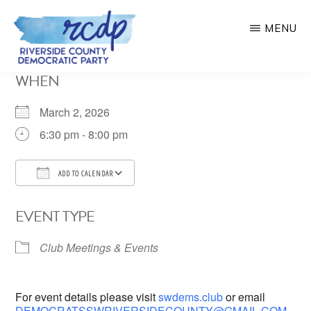
Skip
MENU
to
main
RIVERSIDE
WHEN
COUNTY
content
DEMOCRATIC
PARTY
March 2, 2026
6:30 pm - 8:00 pm
ADD TO CALENDAR
Download ICS
Google Calendar
EVENT TYPE
Club Meetings & Events
For event details please visit
swdems.club
or email
DEMOCRATSSWRIVERSIDECOUNTY@GMAIL.COM
.