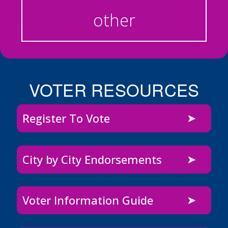
other
VOTER RESOURCES
Register To Vote
City by City Endorsements
Voter Information Guide