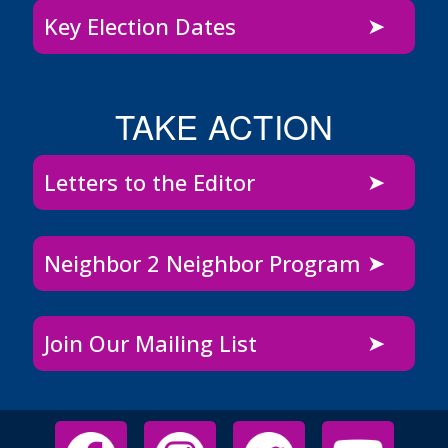
Key Election Dates
TAKE ACTION
Letters to the Editor
Neighbor 2 Neighbor Program
Join Our Mailing List