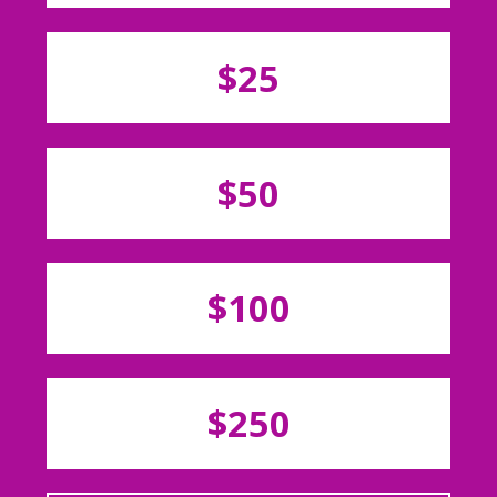
$25
$50
$100
$250