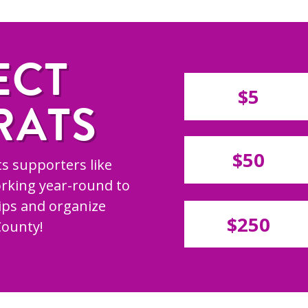
ECT
$5
RATS
$50
s supporters like
rking year-round to
hips and organize
$250
County!