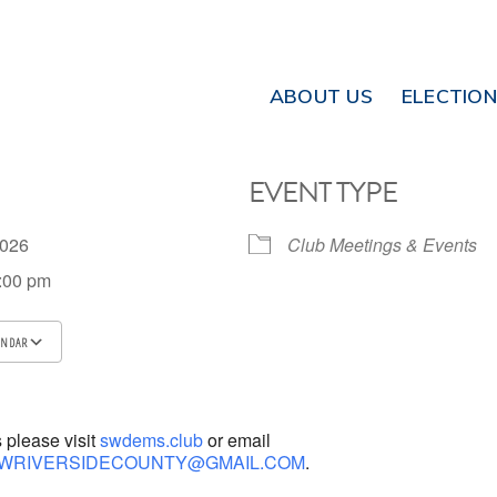
ABOUT US
ELECTIO
EVENT TYPE
 2026
Club Meetings & Events
8:00 pm
ENDAR
ICS
Google Calendar
iCalendar
s please visit
swdems.club
or email
WRIVERSIDECOUNTY@GMAIL.COM
.