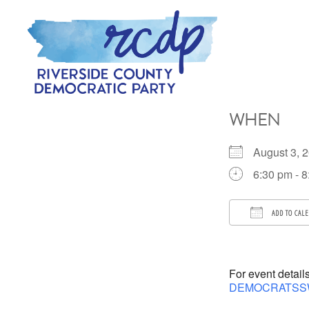
Skip
Skip
to
to
primary
main
navigation
content
RIVERSIDE
COUNTY
WHEN
DEMOCRATIC
PARTY
August 3,
6:30 pm - 
ADD TO CAL
Download 
For event detail
DEMOCRATSS