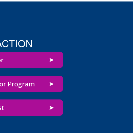
ACTION
or
bor Program
st