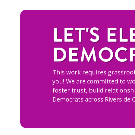
LET'S EL
DEMOC
This work requires grassroot
you! We are committed to wo
foster trust, build relations
Democrats across Riverside 