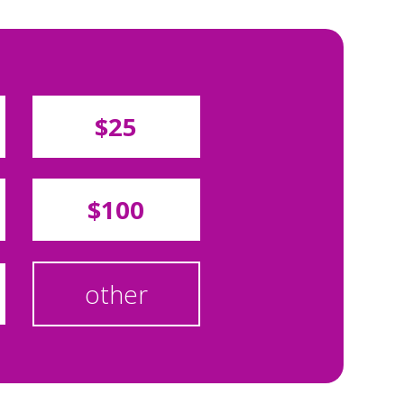
$25
$100
other