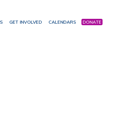
NS
GET INVOLVED
CALENDARS
DONATE
Office 365
Outlook Live