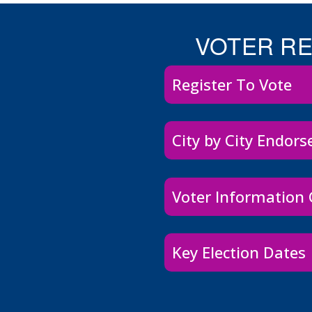
VOTER R
Register To Vote
City by City Endor
Voter Information
Key Election Dates