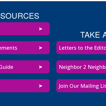
ESOURCES
TAKE 
sements
Letters to the Edit
 Guide
Neighbor 2 Neigh
Join Our Mailing Li