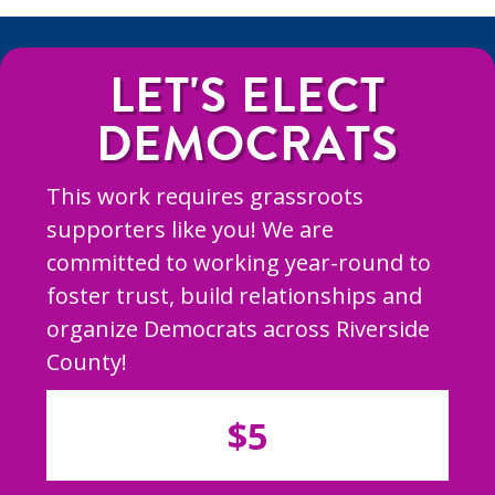
LET'S ELECT
DEMOCRATS
This work requires grassroots
supporters like you! We are
committed to working year-round to
foster trust, build relationships and
organize Democrats across Riverside
County!
$5