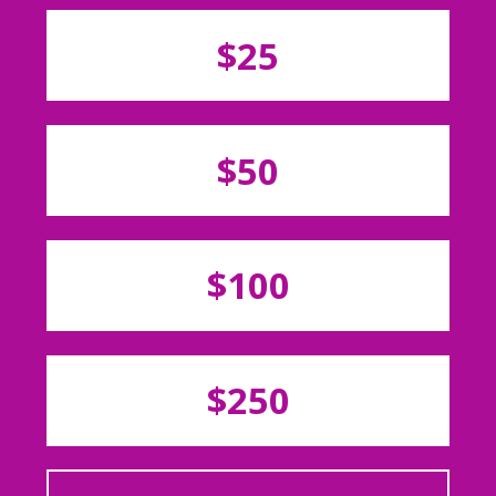
$25
$50
$100
$250