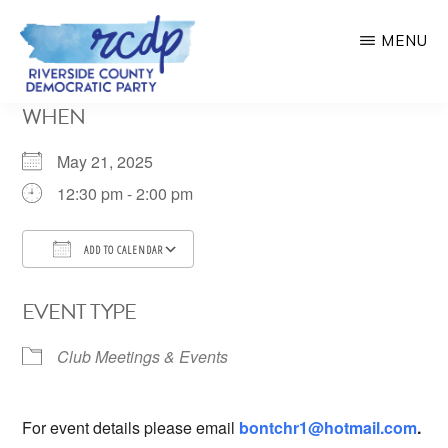
Skip
MENU
to
main
RIVERSIDE
WHEN
COUNTY
content
DEMOCRATIC
PARTY
May 21, 2025
12:30 pm - 2:00 pm
ADD TO CALENDAR
Download ICS
Google Calendar
EVENT TYPE
Club Meetings & Events
For event details please email
bontchr1@hotmail.com
.