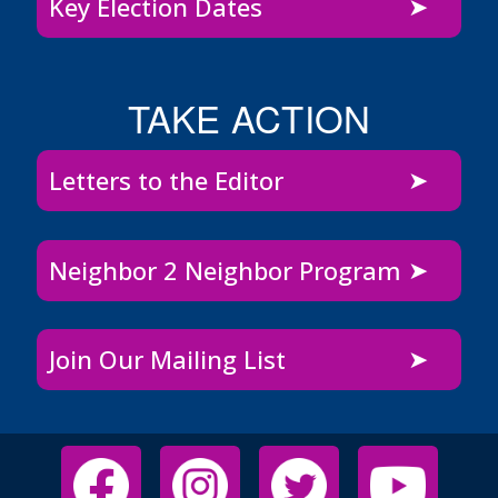
Key Election Dates
TAKE ACTION
Letters to the Editor
Neighbor 2 Neighbor Program
Join Our Mailing List