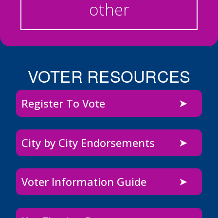
other
VOTER RESOURCES
Register To Vote
City by City Endorsements
Voter Information Guide