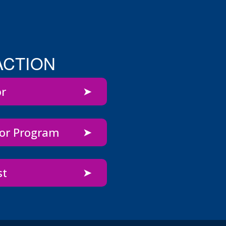
ACTION
or
bor Program
st