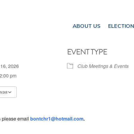
ABOUT US
ELECTIO
EVENT TYPE
 16, 2026
Club Meetings & Events
 2:00 pm
ENDAR
ICS
Google Calendar
iCalendar
s please email
bontchr1@hotmail.com
.