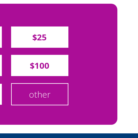
$25
$100
other