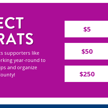
ECT
$5
RATS
$50
s supporters like
rking year-round to
hips and organize
$250
County!