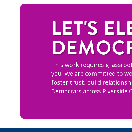
LET'S EL
DEMOC
This work requires grassroot
you! We are committed to wo
foster trust, build relations
Democrats across Riverside 