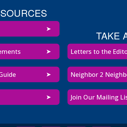
ESOURCES
TAKE 
sements
Letters to the Edit
 Guide
Neighbor 2 Neigh
Join Our Mailing Li