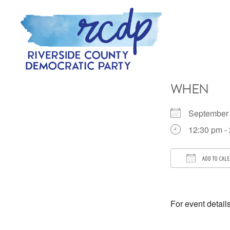
Skip
Skip
to
to
primary
main
navigation
content
RIVERSIDE
COUNTY
WHEN
DEMOCRATIC
PARTY
September
12:30 pm -
ADD TO CAL
Download 
For event detail