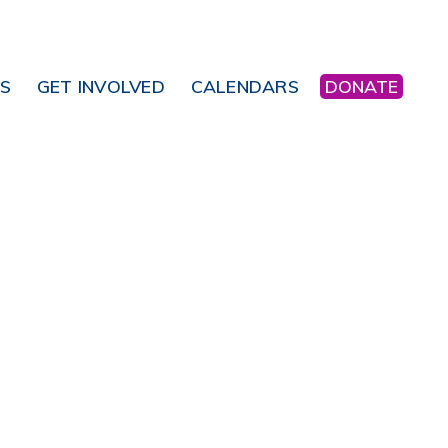
NS
GET INVOLVED
CALENDARS
DONATE
Office 365
Outlook Live