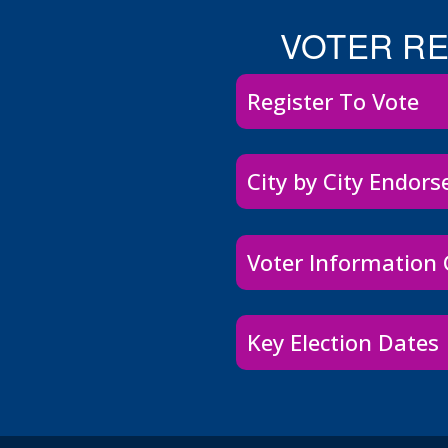
VOTER R
Register To Vote
City by City Endor
Voter Information
Key Election Dates