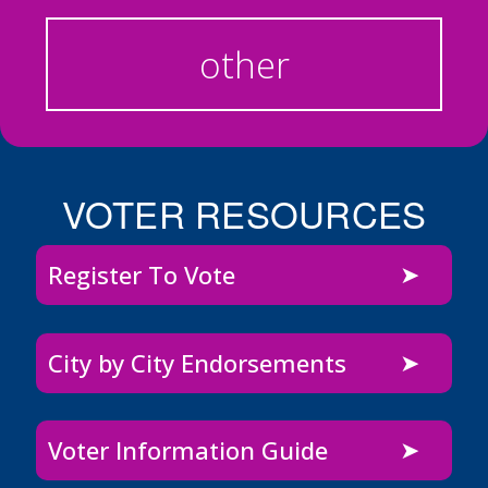
other
VOTER RESOURCES
Register To Vote
City by City Endorsements
Voter Information Guide