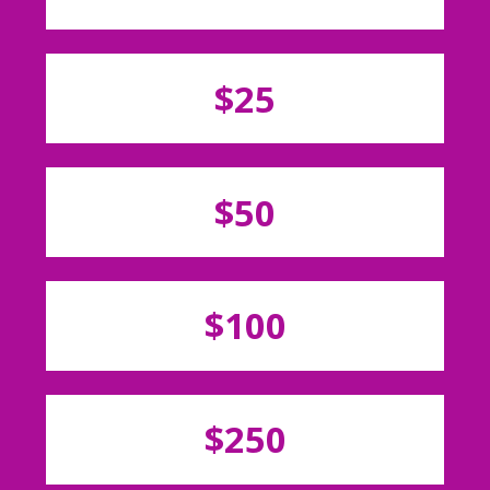
$25
$50
$100
$250