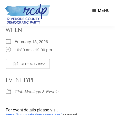
Skip
MENU
to
main
RIVERSIDE
WHEN
COUNTY
content
DEMOCRATIC
PARTY
February 13, 2026
10:30 am - 12:00 pm
ADD TO CALENDAR
Download ICS
Google Calendar
EVENT TYPE
Club Meetings & Events
For event details please visit
https://www.pdgdemocrats.org/
or email