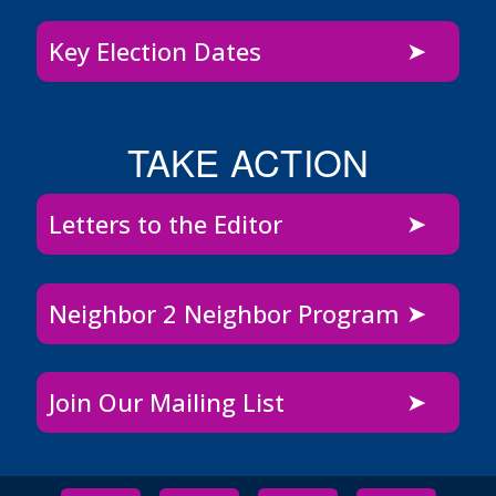
Key Election Dates
TAKE ACTION
Letters to the Editor
Neighbor 2 Neighbor Program
Join Our Mailing List