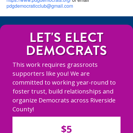
pdgdemocraticclub@gmail.com
LET'S ELECT
DEMOCRATS
This work requires grassroots
supporters like you! We are
committed to working year-round to
foster trust, build relationships and
organize Democrats across Riverside
County!
$5