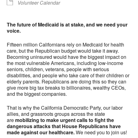
Volunteer Calendar
The future of Medicaid is at stake, and we need your
voice.
Fifteen million Californians rely on Medicaid for health
care, but the Republican budget would take it away.
Becoming uninsured would have the biggest impact on
the most vulnerable Americans, including low-income
seniors, children, veterans, people with serious
disabilities, and people who take care of their children or
elderly parents. Republicans are doing this so they can
give more big tax breaks to billionaires, wealthy CEOs,
and the biggest companies.
That is why the California Democratic Party, our labor
allies, and grassroots groups across the state
are
mobilizing to make urgent calls to fight the
dangerous attacks that House Republicans have
made against our healthcare.
We need you to join us!