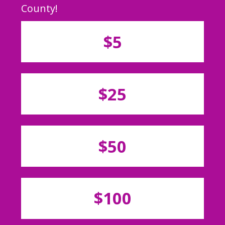
County!
$5
$25
$50
$100