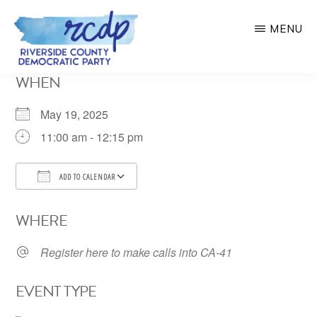
Skip
MENU
to
main
RIVERSIDE
WHEN
COUNTY
content
DEMOCRATIC
PARTY
May 19, 2025
11:00 am - 12:15 pm
ADD TO CALENDAR
Download ICS
Google Calendar
WHERE
Register here to make calls into CA-41
EVENT TYPE