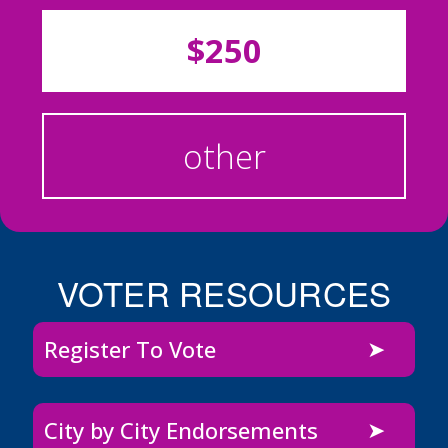
$250
other
VOTER RESOURCES
Register To Vote
City by City Endorsements