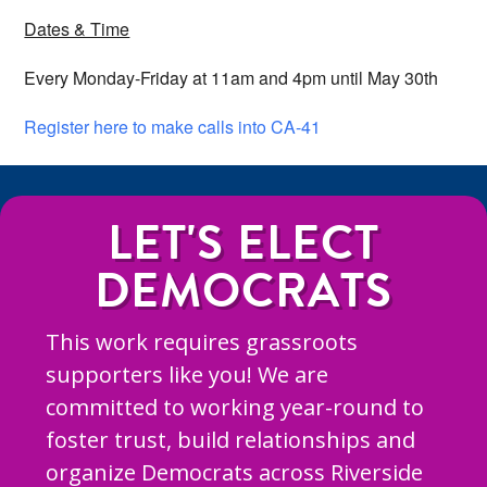
Dates & Time
Every Monday-Friday at 11am and 4pm until May 30th
Register here to make calls into CA-41
LET'S ELECT
DEMOCRATS
This work requires grassroots
supporters like you! We are
committed to working year-round to
foster trust, build relationships and
organize Democrats across Riverside