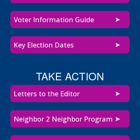
Voter Information Guide
Key Election Dates
TAKE ACTION
Letters to the Editor
Neighbor 2 Neighbor Program