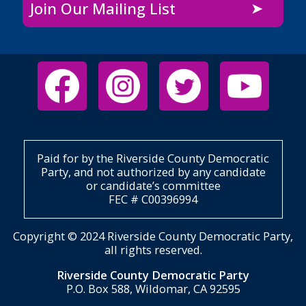
Join Our Mailing List
Paid for by the Riverside County Democratic
Party, and not authorized by any candidate
or candidate’s committee
FEC # C00396994
Copyright © 2024 Riverside County Democratic Party,
all rights reserved.
Riverside County Democratic Party
P.O. Box 588, Wildomar, CA 92595