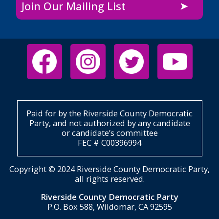
Join Our Mailing List
Paid for by the Riverside County Democratic
Party, and not authorized by any candidate
or candidate’s committee
FEC # C00396994
Copyright © 2024 Riverside County Democratic Party,
all rights reserved.
Riverside County Democratic Party
P.O. Box 588, Wildomar, CA 92595