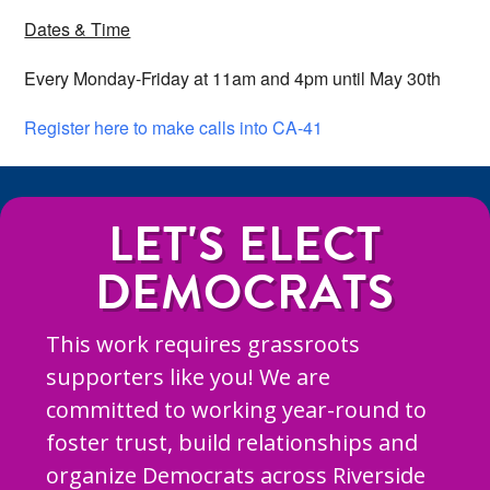
Dates & Time
Every Monday-Friday at 11am and 4pm until May 30th
Register here to make calls into CA-41
LET'S ELECT
DEMOCRATS
This work requires grassroots
supporters like you! We are
committed to working year-round to
foster trust, build relationships and
organize Democrats across Riverside