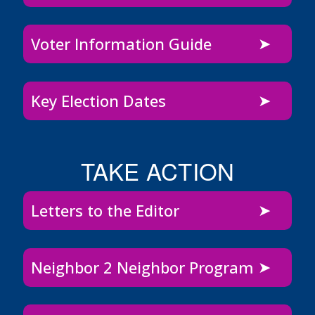
Voter Information Guide
Key Election Dates
TAKE ACTION
Letters to the Editor
Neighbor 2 Neighbor Program