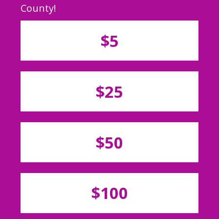
County!
$5
$25
$50
$100