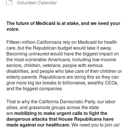
Volunteer Calendar
The future of Medicaid is at stake, and we need your
voice.
Fifteen million Californians rely on Medicaid for health
care, but the Republican budget would take it away.
Becoming uninsured would have the biggest impact on
the most vulnerable Americans, including low-income
seniors, children, veterans, people with serious
disabilities, and people who take care of their children or
elderly parents. Republicans are doing this so they can
give more big tax breaks to billionaires, wealthy CEOs,
and the biggest companies.
That is why the California Democratic Party, our labor
allies, and grassroots groups across the state
are
mobilizing to make urgent calls to fight the
dangerous attacks that House Republicans have
made against our healthcare.
We need you to join us!