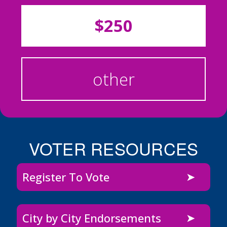
$250
other
VOTER RESOURCES
Register To Vote
City by City Endorsements