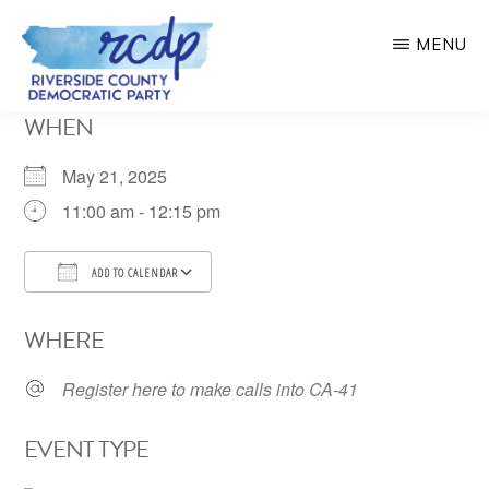
Skip
MENU
to
main
RIVERSIDE
WHEN
COUNTY
content
DEMOCRATIC
PARTY
May 21, 2025
11:00 am - 12:15 pm
ADD TO CALENDAR
Download ICS
Google Calendar
WHERE
Register here to make calls into CA-41
EVENT TYPE