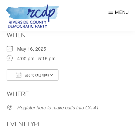
Skip
MENU
to
main
RIVERSIDE
WHEN
COUNTY
content
DEMOCRATIC
PARTY
May 16, 2025
4:00 pm - 5:15 pm
ADD TO CALENDAR
Download ICS
Google Calendar
WHERE
Register here to make calls into CA-41
EVENT TYPE