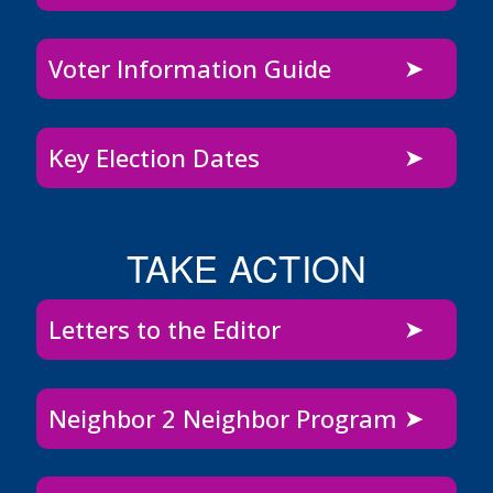
Voter Information Guide
Key Election Dates
TAKE ACTION
Letters to the Editor
Neighbor 2 Neighbor Program