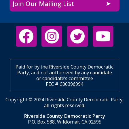
Join Our Mailing List
Paid for by the Riverside County Democratic
Party, and not authorized by any candidate
or candidate’s committee
FEC # C00396994
Copyright © 2024 Riverside County Democratic Party,
all rights reserved.
Riverside County Democratic Party
P.O. Box 588, Wildomar, CA 92595