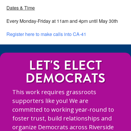
Dates & Time
Every Monday-Friday at 11am and 4pm until May 30th
Register here to make calls into CA-41
LET'S ELECT
DEMOCRATS
This work requires grassroots
supporters like you! We are
committed to working year-round to
foster trust, build relationships and
organize Democrats across Riverside