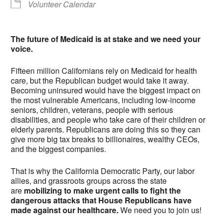
Volunteer Calendar
The future of Medicaid is at stake and we need your
voice.
Fifteen million Californians rely on Medicaid for health
care, but the Republican budget would take it away.
Becoming uninsured would have the biggest impact on
the most vulnerable Americans, including low-income
seniors, children, veterans, people with serious
disabilities, and people who take care of their children or
elderly parents. Republicans are doing this so they can
give more big tax breaks to billionaires, wealthy CEOs,
and the biggest companies.
That is why the California Democratic Party, our labor
allies, and grassroots groups across the state
are
mobilizing to make urgent calls to fight the
dangerous attacks that House Republicans have
made against our healthcare.
We need you to join us!