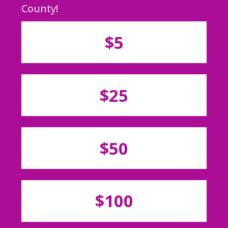
County!
$5
$25
$50
$100