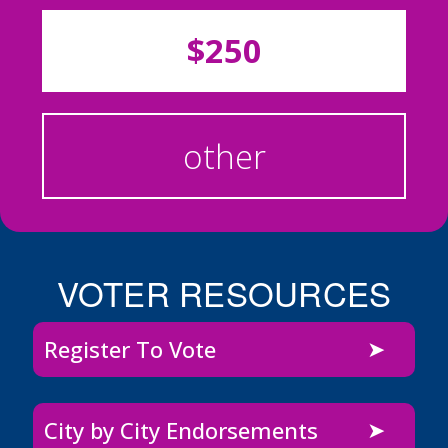
$250
other
VOTER RESOURCES
Register To Vote
City by City Endorsements