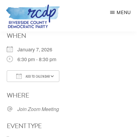
Skip
MENU
to
main
RIVERSIDE
WHEN
COUNTY
content
DEMOCRATIC
PARTY
January 7, 2026
6:30 pm - 8:30 pm
ADD TO CALENDAR
Download ICS
Google Calendar
WHERE
Join Zoom Meeting
EVENT TYPE