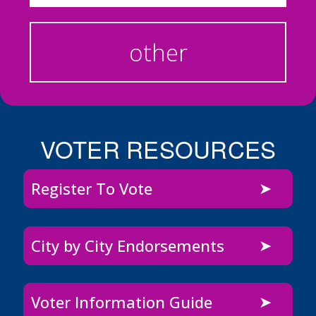
other
VOTER RESOURCES
Register To Vote
City by City Endorsements
Voter Information Guide