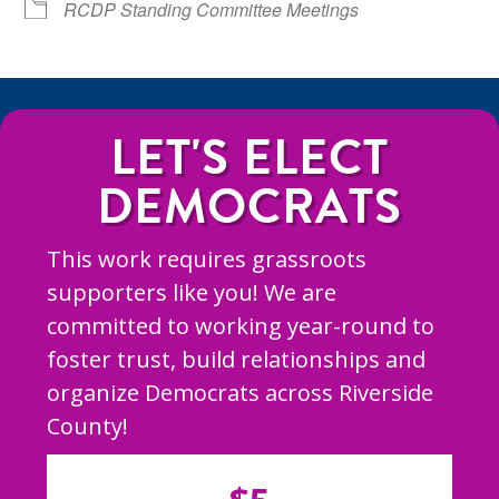
RCDP Standing Committee Meetings
LET'S ELECT
DEMOCRATS
This work requires grassroots
supporters like you! We are
committed to working year-round to
foster trust, build relationships and
organize Democrats across Riverside
County!