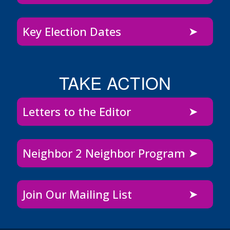
Key Election Dates
TAKE ACTION
Letters to the Editor
Neighbor 2 Neighbor Program
Join Our Mailing List