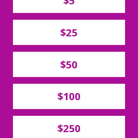
$5
$25
$50
$100
$250