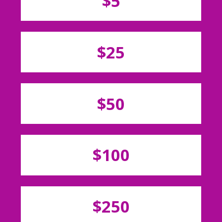
$5
$25
$50
$100
$250