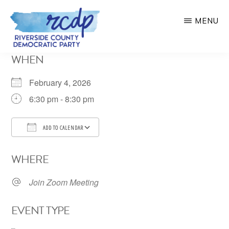
Skip
MENU
to
main
RIVERSIDE
WHEN
COUNTY
content
DEMOCRATIC
PARTY
February 4, 2026
6:30 pm - 8:30 pm
ADD TO CALENDAR
Download ICS
Google Calendar
WHERE
Join Zoom Meeting
EVENT TYPE