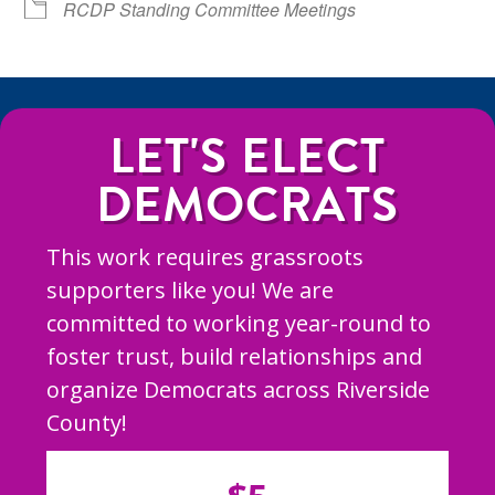
RCDP Standing Committee Meetings
LET'S ELECT
DEMOCRATS
This work requires grassroots
supporters like you! We are
committed to working year-round to
foster trust, build relationships and
organize Democrats across Riverside
County!