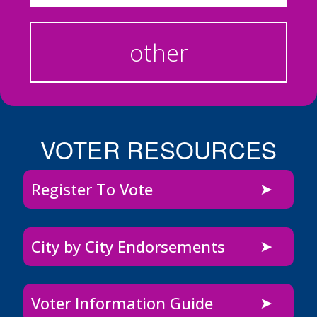
other
VOTER RESOURCES
Register To Vote
City by City Endorsements
Voter Information Guide