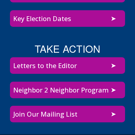
Key Election Dates
TAKE ACTION
Letters to the Editor
Neighbor 2 Neighbor Program
Join Our Mailing List