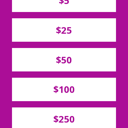
$5
$25
$50
$100
$250