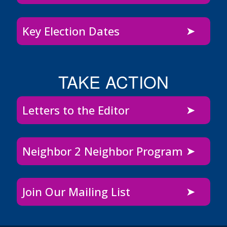
Key Election Dates
TAKE ACTION
Letters to the Editor
Neighbor 2 Neighbor Program
Join Our Mailing List