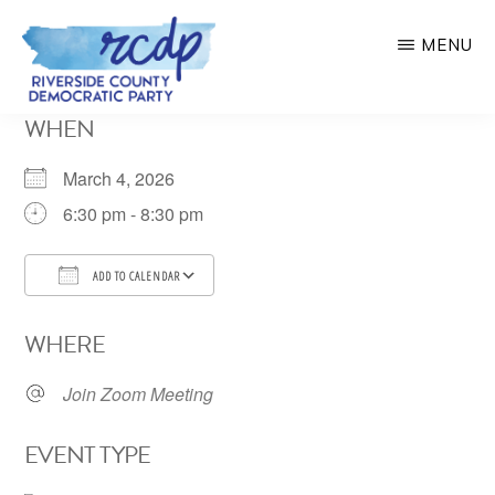
Skip
MENU
to
main
RIVERSIDE
WHEN
COUNTY
content
DEMOCRATIC
PARTY
March 4, 2026
6:30 pm - 8:30 pm
ADD TO CALENDAR
Download ICS
Google Calendar
WHERE
Join Zoom Meeting
EVENT TYPE