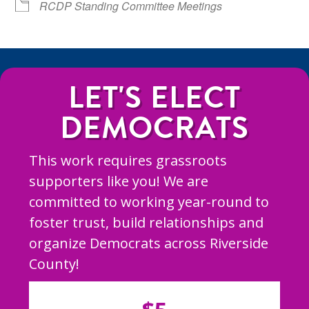
RCDP Standing Committee Meetings
LET'S ELECT
DEMOCRATS
This work requires grassroots
supporters like you! We are
committed to working year-round to
foster trust, build relationships and
organize Democrats across Riverside
County!