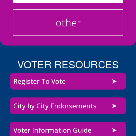
other
VOTER RESOURCES
Register To Vote
City by City Endorsements
Voter Information Guide