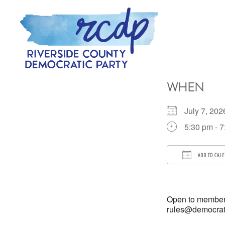
Skip
Skip
to
to
primary
main
navigation
content
RIVERSIDE
COUNTY
WHEN
DEMOCRATIC
PARTY
July 7, 2
5:30 pm - 
ADD TO CAL
Download 
Open to members
rules@democratso