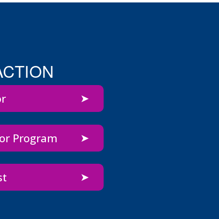
ACTION
or
bor Program
st