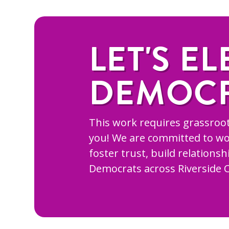
LET'S EL
DEMOC
This work requires grassroot
you! We are committed to wo
foster trust, build relations
Democrats across Riverside 