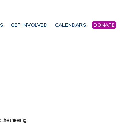
NS
GET INVOLVED
CALENDARS
DONATE
Office 365
Outlook Live
o the meeting.