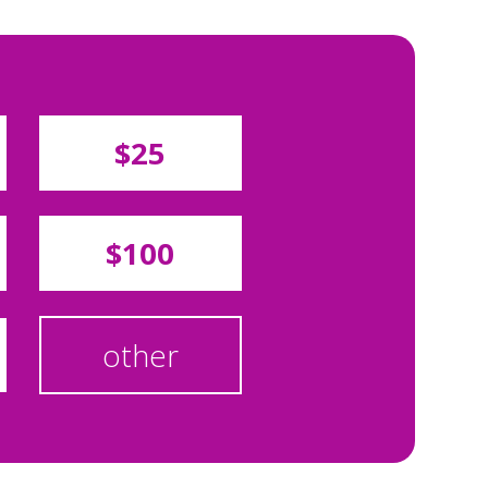
$25
$100
other