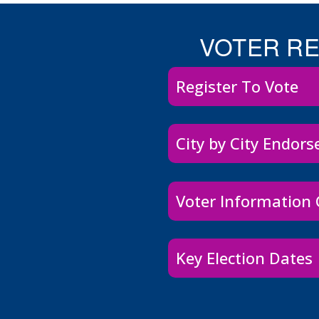
VOTER R
Register To Vote
City by City Endor
Voter Information
Key Election Dates