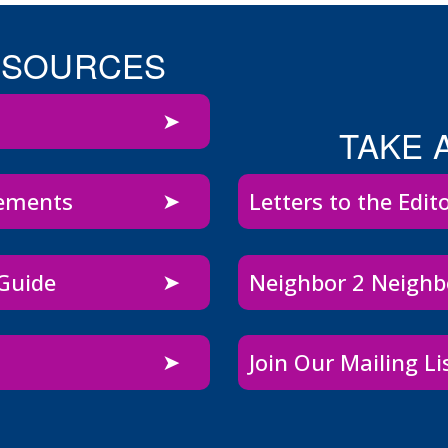
ESOURCES
TAKE 
sements
Letters to the Edit
 Guide
Neighbor 2 Neigh
Join Our Mailing Li