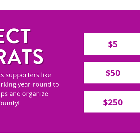
ECT
$5
RATS
$50
s supporters like
rking year-round to
hips and organize
$250
County!