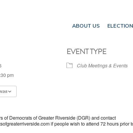
ABOUT US
ELECTIO
EVENT TYPE
026
Club Meetings & Events
7:30 pm
ENDAR
ICS
Google Calendar
iCalendar
 of Democrats of Greater Riverside (DGR) and contact
fgreaterriverside.com if people wish to attend 72 hours prior t